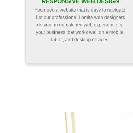
RESPONSIVE WEB DESIGN
You need a website that is easy to navigate.
Let our professional Lomita web designers
design an unmatched web experience for
your business that works well on a mobile,
tablet, and desktop devices.