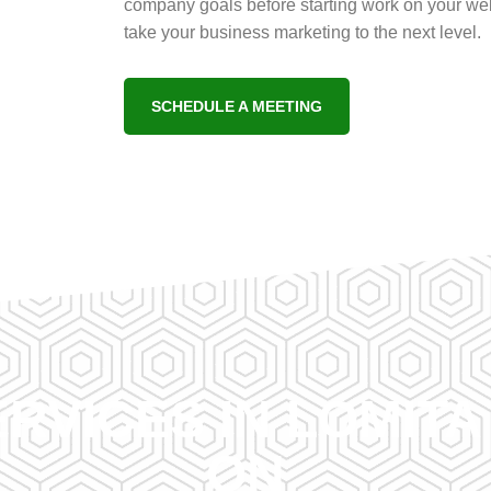
company goals before starting work on your web
take your business marketing to the next level.
SCHEDULE A MEETING
RVICES IN LOMIT
ON