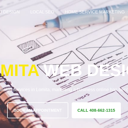
B DESIGN
LOCAL SEO
HOME SERVICE MARKETING
MITA
WEB DES
esign services in Lomita, marketing a business online has be
BOOK AN APPOINTMENT
CALL 408-662-1315