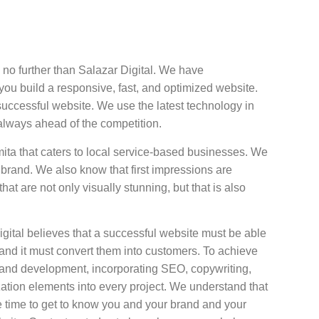
no further than Salazar Digital. We have
u build a responsive, fast, and optimized website.
successful website. We use the latest technology in
always ahead of the competition.
ita that caters to local service-based businesses. We
 brand. We also know that first impressions are
at are not only visually stunning, but that is also
ital believes that a successful website must be able
rs and it must convert them into customers. To achieve
n and development, incorporating SEO, copywriting,
ation elements into every project. We understand that
 time to get to know you and your brand and your