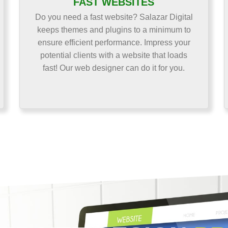
FAST WEBSITES
Do you need a fast website? Salazar Digital
keeps themes and plugins to a minimum to
ensure efficient performance. Impress your
potential clients with a website that loads
fast! Our web designer can do it for you.