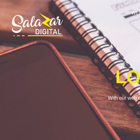
WE
LO
With our web d