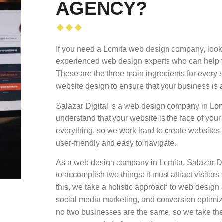
AGENCY?
If you need a Lomita web design company, look 
experienced web design experts who can help yo
These are the three main ingredients for every 
website design to ensure that your business is 
Salazar Digital is a web design company in Lom
understand that your website is the face of your
everything, so we work hard to create websites th
user-friendly and easy to navigate.
As a web design company in Lomita, Salazar Dig
to accomplish two things: it must attract visito
this, we take a holistic approach to web desig
social media marketing, and conversion optimiz
no two businesses are the same, so we take the