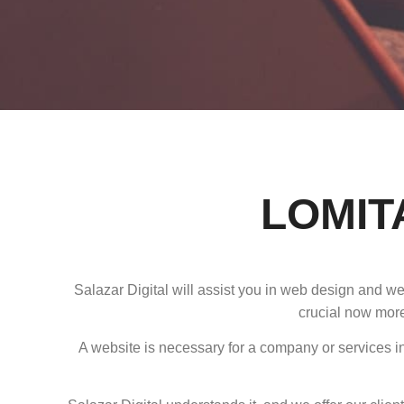
LOMIT
Salazar Digital will assist you in web design and w
crucial now more
A website is necessary for a company or services in