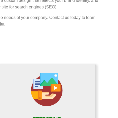
a custom design that reflects your brand identity, and
r site for search engines (SEO).
he needs of your company. Contact us today to learn
ta.