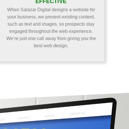
EFFECTIVE
When Salazar Digital designs a website for
your business, we present existing content,
such as text and images, so prospects stay
engaged throughout the web experience.
We’re just one call away from giving you the
best web design.