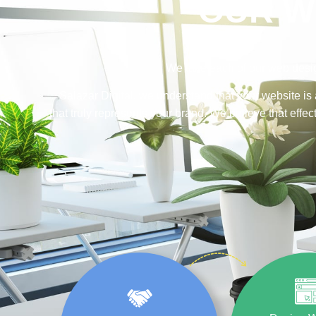
OUR W
We take each of our web desig
Salazar Digital, we understand that your website is 
that truly represents your brand. We believe that eff