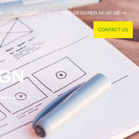
RESOURCES
WEB DESIGNER NEAR ME
CONTACT US
IGN
come a success.