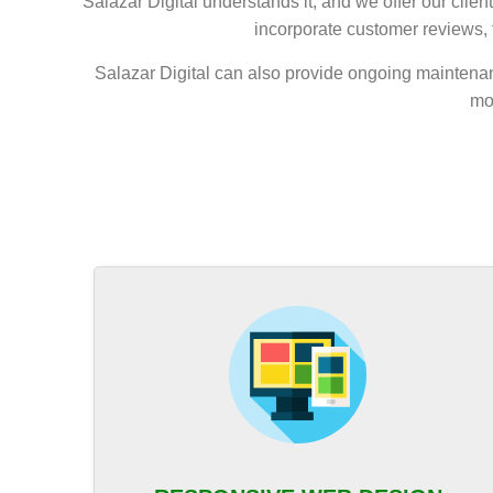
Salazar Digital understands it, and we offer our clie
incorporate customer reviews, f
Salazar Digital can also provide ongoing maintenan
mo