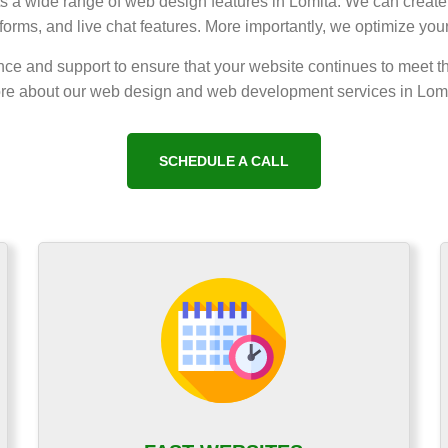
nts a wide range of web design features in Lomita. We can create 
orms, and live chat features. More importantly, we optimize you
ce and support to ensure that your website continues to meet t
re about our web design and web development services in Lomi
SCHEDULE A CALL