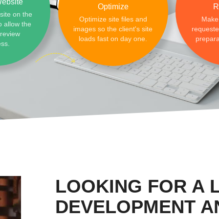
ebsite
Optimize
R
site on the
Optimize site files and
Make
o allow the
images so the client's site
requested
preview
loads fast on day one.
prepara
ess.
LOOKING FOR A 
DEVELOPMENT A