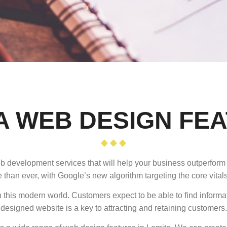
A WEB DESIGN FE
eb development services that will help your business outperform 
 than ever, with Google’s new algorithm targeting the core vitals
 this modern world. Customers expect to be able to find informa
designed website is a key to attracting and retaining customers.