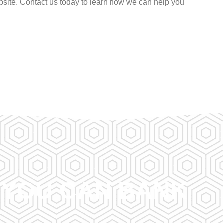
site. Contact us today to learn how we can help you
A YOU CAN BANK