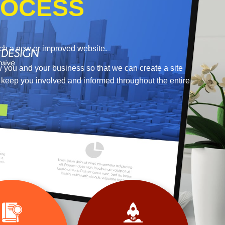
OCESS
nch a new or improved website.
w you and your business so that we can create a site
o keep you involved and informed throughout the entire