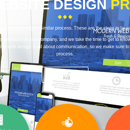
EBSITE DESIGN
PR
n clients through a similar process. These are the steps to lau
a reflection of your company, and we take the time to get to kno
ective web design is all about communication, so we make sure t
process.
TALK TO A PRO