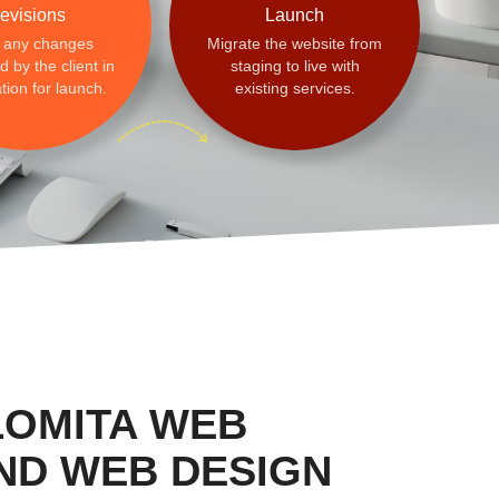
evisions
Launch
 any changes
Migrate the website from
 by the client in
staging to live with
tion for launch.
existing services.
LOMITA WEB
ND WEB DESIGN