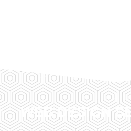
WEB DESIGN SE