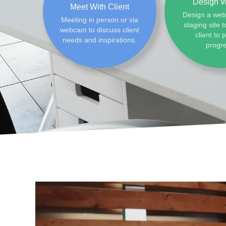
Design W
Meet With Client
Design a web
Meeting in person or via
staging site t
webcam to discuss client
client to 
needs and inspirations.
progr