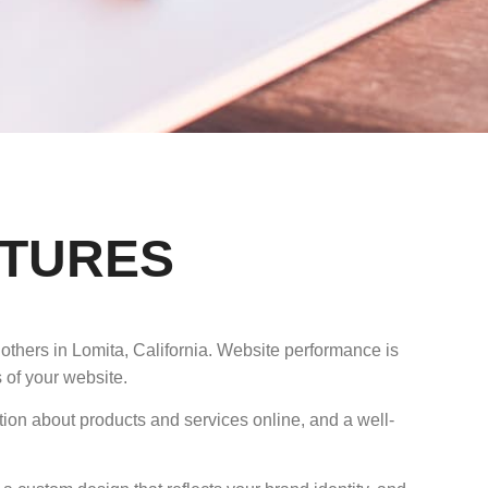
ATURES
others in Lomita, California. Website performance is
 of your website.
tion about products and services online, and a well-