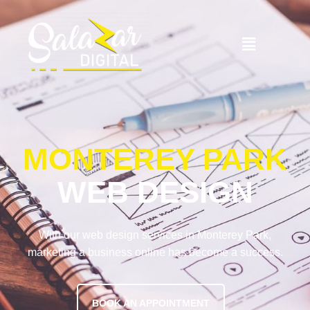
MONTEREY PARK
WEB DESIGN
With our web design services in Monterey Park,
marketing a business online has become a success.
BOOK AN APPOINTMENT