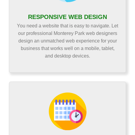
RESPONSIVE WEB DESIGN
You need a website that is easy to navigate. Let
our professional Monterey Park web designers
design an unmatched web experience for your
business that works well on a mobile, tablet,
and desktop devices.