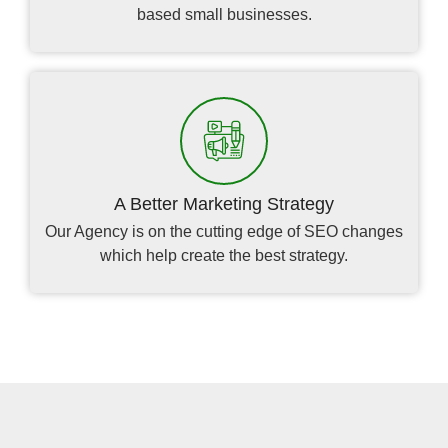
based small businesses.
A Better Marketing Strategy
Our Agency is on the cutting edge of SEO changes
which help create the best strategy.