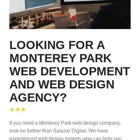
LOOKING FOR A
MONTEREY PARK
WEB DEVELOPMENT
AND WEB DESIGN
AGENCY?
If you need a Monterey Park web design company,
look no further than Salazar Digital. We have
experienced web design experts who can help you