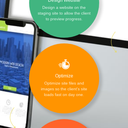
Design Website
Design a website on the
staging site to allow the client
to preview progress.
Optimize
Optimize site files and
images so the client's site
loads fast on day one.