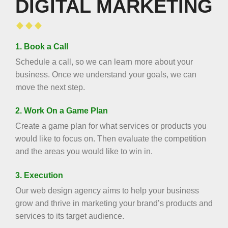
DIGITAL MARKETING
1. Book a Call
Schedule a call, so we can learn more about your
business. Once we understand your goals, we can
move the next step.
2. Work On a Game Plan
Create a game plan for what services or products you
would like to focus on. Then evaluate the competition
and the areas you would like to win in.
3. Execution
Our web design agency aims to help your business
grow and thrive in marketing your brand’s products and
services to its target audience.