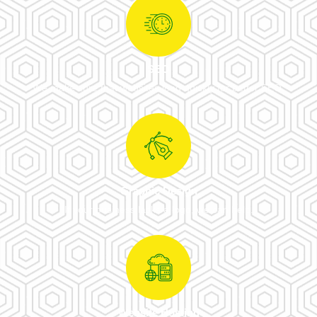
SEO
We make sure that websites load quickly for better SEO.
Graphic Design
If your business lacks a logo, we can help.
Website Hosting