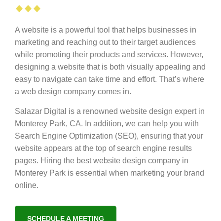
A website is a powerful tool that helps businesses in
marketing and reaching out to their target audiences
while promoting their products and services. However,
designing a website that is both visually appealing and
easy to navigate can take time and effort. That’s where
a web design company comes in.
Salazar Digital is a renowned website design expert in
Monterey Park, CA. In addition, we can help you with
Search Engine Optimization (SEO), ensuring that your
website appears at the top of search engine results
pages. Hiring the best website design company in
Monterey Park is essential when marketing your brand
online.
SCHEDULE A MEETING