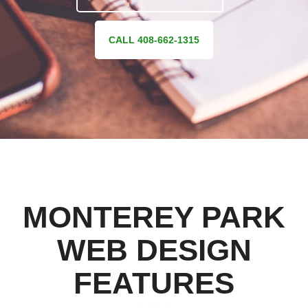
CALL 408-662-1315
MONTEREY PARK
WEB DESIGN
FEATURES