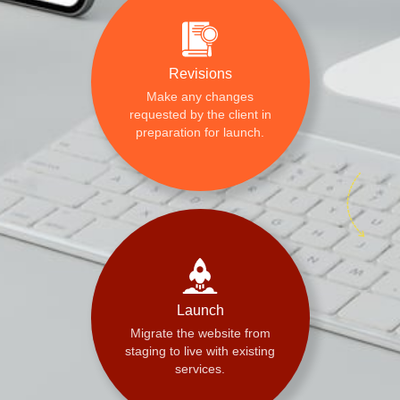
Revisions
Make any changes
requested by the client in
preparation for launch.
Launch
Migrate the website from
staging to live with existing
services.