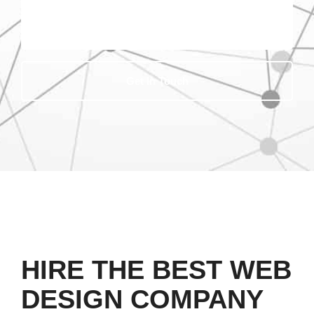
Get In Touch
HIRE THE BEST WEB
DESIGN COMPANY