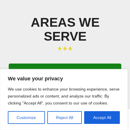
AREAS WE
SERVE
We value your privacy
Los Angeles
Long Beach
We use cookies to enhance your browsing experience, serve
Santa Clarita
personalized ads or content, and analyze our traffic. By
clicking "Accept All", you consent to our use of cookies.
Glendale
Lancaster
Customize
Reject All
Accept All
Palmdale
CALL (408) 532-5118
GET A QUOTE
Pomona