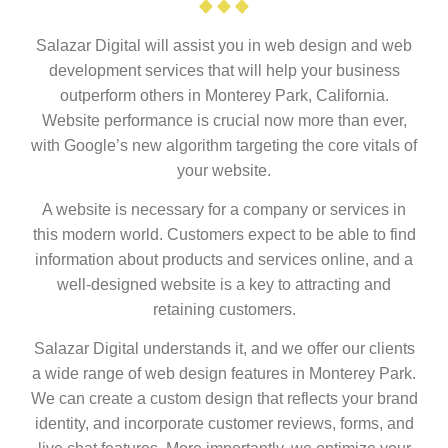
Salazar Digital will assist you in web design and web
development services that will help your business
outperform others in Monterey Park, California.
Website performance is crucial now more than ever,
with Google’s new algorithm targeting the core vitals of
your website.
A website is necessary for a company or services in
this modern world. Customers expect to be able to find
information about products and services online, and a
well-designed website is a key to attracting and
retaining customers.
Salazar Digital understands it, and we offer our clients
a wide range of web design features in Monterey Park.
We can create a custom design that reflects your brand
identity, and incorporate customer reviews, forms, and