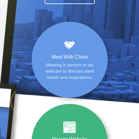
Meet With Client
Meeting in person or via
webcam to discuss client
needs and inspirations.