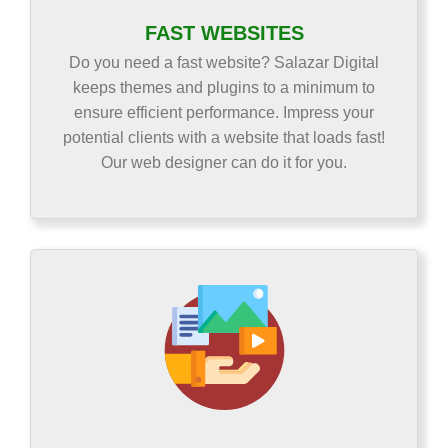
FAST WEBSITES
Do you need a fast website? Salazar Digital
keeps themes and plugins to a minimum to
ensure efficient performance. Impress your
potential clients with a website that loads fast!
Our web designer can do it for you.