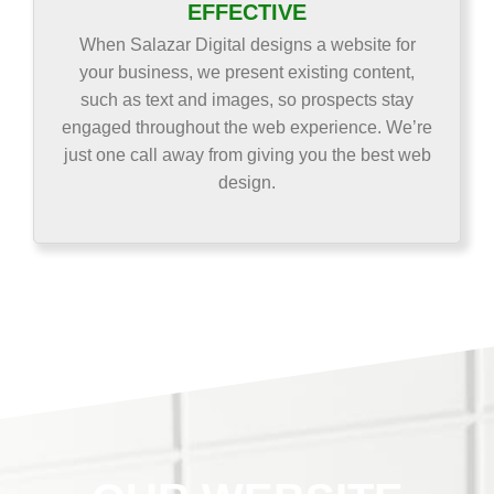
EFFECTIVE
When Salazar Digital designs a website for
your business, we present existing content,
such as text and images, so prospects stay
engaged throughout the web experience. We’re
just one call away from giving you the best web
design.