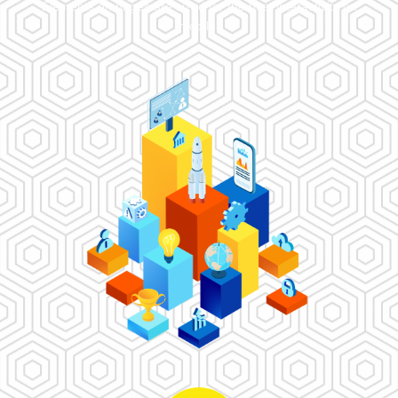
Elements on pages are sized for the best interactivity on
mobile.