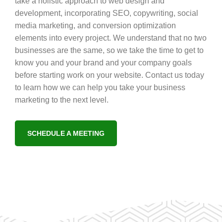
take a holistic approach to web design and
development, incorporating SEO, copywriting, social
media marketing, and conversion optimization
elements into every project. We understand that no two
businesses are the same, so we take the time to get to
know you and your brand and your company goals
before starting work on your website. Contact us today
to learn how we can help you take your business
marketing to the next level.
SCHEDULE A MEETING