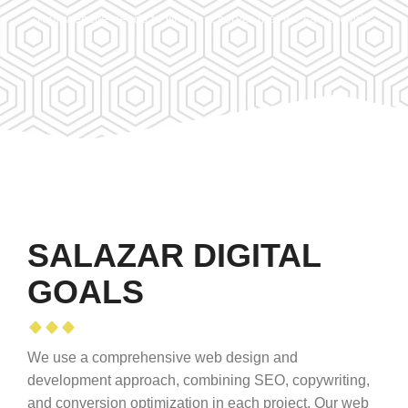
Your website needs to live on a server that we can provide.
SALAZAR DIGITAL
GOALS
We use a comprehensive web design and
development approach, combining SEO, copywriting,
and conversion optimization in each project. Our web