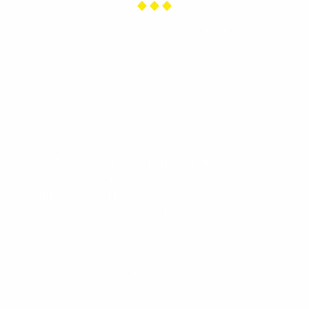
Our web design experts in Monterey Park are
committed to your success. We understand that your
website is a critical part of your company, and we take
pride in our work. Our experienced professionals will
work with you to create a custom website that meets
your unique needs.
We’ll help you choose the right hosting package,
select the perfect domain name, and design a site that
reflects your brand and drives results that will help you
gain more 5-star reviews. We have web services to
achieve your goals!
Use the form below to contact us. We look forward to
learning more about you, your organization and how
we can help you achieve even greater success.