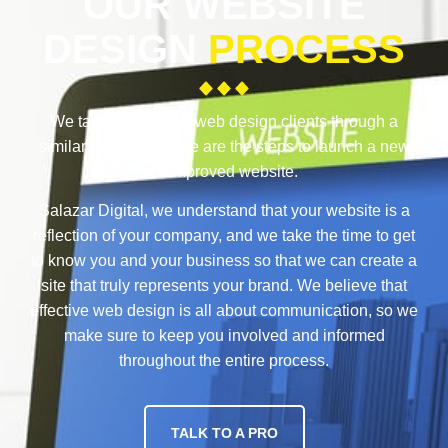
OUR WEBSITE
DESIGN
PROCESS
We take each of our web design clients through a
similar process. These are the steps to launch a new
or improved website.
Salazar Digital, we understand that your website is a
reflection of your company, and we take the time to get
to know you and your business so that we can create a
site that truly represents your brand. We believe that
effective web design is all about communication, so we
make sure to keep you involved and informed
throughout the entire process.
TALK TO A PRO