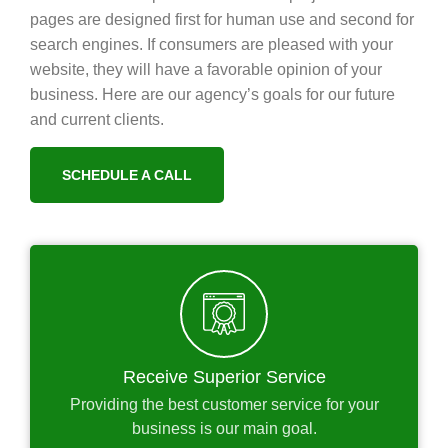
pages are designed first for human use and second for
search engines. If consumers are pleased with your
website, they will have a favorable opinion of your
business. Here are our agency’s goals for our future
and current clients.
SCHEDULE A CALL
Receive Superior Service
Providing the best customer service for your
business is our main goal.