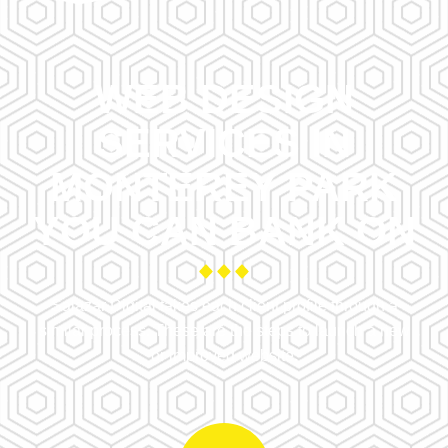
WEB DESIGN
SERVICES IN
MONTEREY PARK
YOU CAN BANK ON
Salazar Digital takes each client profile through a
similar process. These are the steps to launch a new
or improved website.