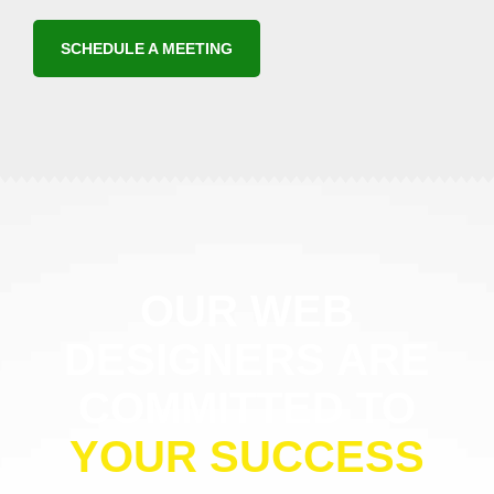
SCHEDULE A MEETING
OUR WEB
DESIGNERS ARE
COMMITTED TO
YOUR SUCCESS