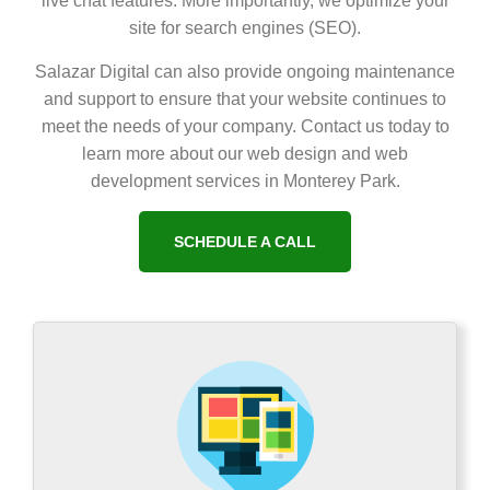
live chat features. More importantly, we optimize your
site for search engines (SEO).
Salazar Digital can also provide ongoing maintenance
and support to ensure that your website continues to
meet the needs of your company. Contact us today to
learn more about our web design and web
development services in Monterey Park.
SCHEDULE A CALL