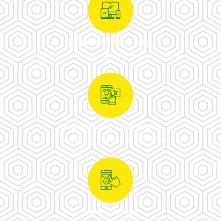
Responsive Web Design
Websites can adapt fluidly to any screen size.
Woocommerce = Ecommerce
Sell your products online with an eCommerce site.
Mobile Friendly