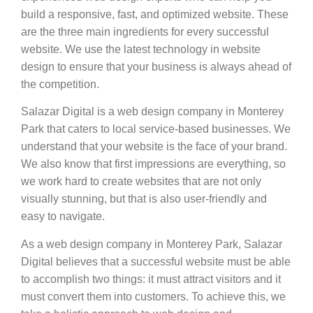
build a responsive, fast, and optimized website. These
are the three main ingredients for every successful
website. We use the latest technology in website
design to ensure that your business is always ahead of
the competition.
Salazar Digital is a web design company in Monterey
Park that caters to local service-based businesses. We
understand that your website is the face of your brand.
We also know that first impressions are everything, so
we work hard to create websites that are not only
visually stunning, but that is also user-friendly and
easy to navigate.
As a web design company in Monterey Park, Salazar
Digital believes that a successful website must be able
to accomplish two things: it must attract visitors and it
must convert them into customers. To achieve this, we