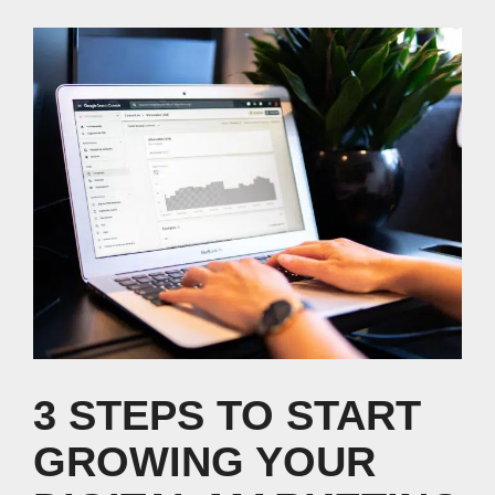
3 STEPS TO START
GROWING YOUR