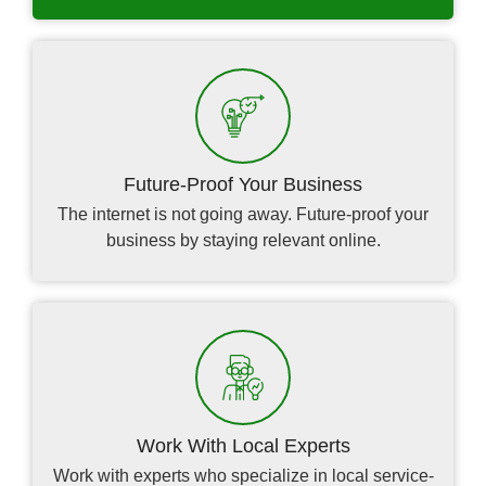
Future-Proof Your Business
The internet is not going away. Future-proof your
business by staying relevant online.
Work With Local Experts
Work with experts who specialize in local service-