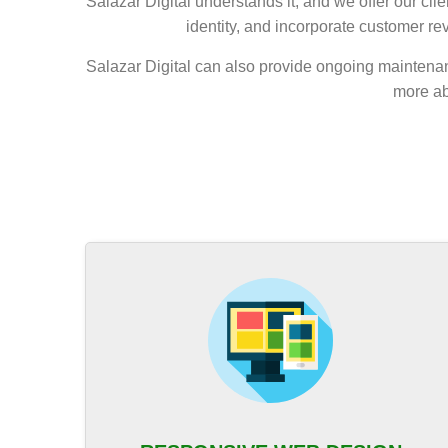
Salazar Digital understands it, and we offer our c
identity, and incorporate customer re
Salazar Digital can also provide ongoing maintenan
more ab