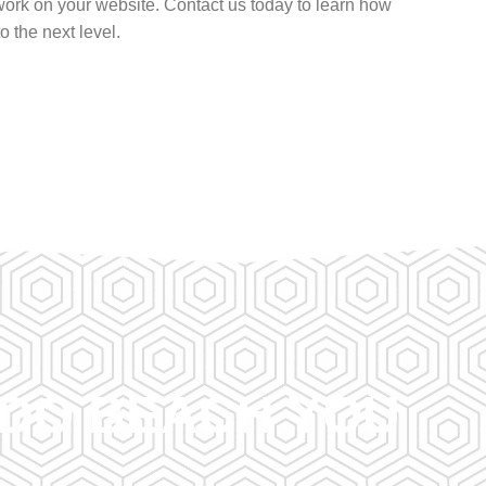
ork on your website. Contact us today to learn how
 the next level.
NDO BEACH YOU