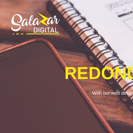
WE
REDON
With our web desig