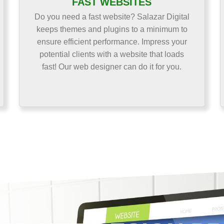
FAST WEBSITES
Do you need a fast website? Salazar Digital
keeps themes and plugins to a minimum to
ensure efficient performance. Impress your
potential clients with a website that loads
fast! Our web designer can do it for you.