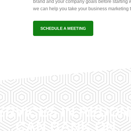
brand and your company goals before starting w
we can help you take your business marketing to
SCHEDULE A MEETING
ERVICES IN REDO
CAN BANK ON