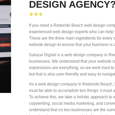
DESIGN AGENCY
If you need a Redondo Beach web design compan
experienced web design experts who can help yo
These are the three main ingredients for every 
website design to ensure that your business is 
Salazar Digital is a web design company in Re
businesses. We understand that your website is 
impressions are everything, so we work hard to 
but that is also user-friendly and easy to naviga
As a web design company in Redondo Beach, Sal
must be able to accomplish two things: it must a
To achieve this, we take a holistic approach t
copywriting, social media marketing, and conve
understand that no two businesses are the same