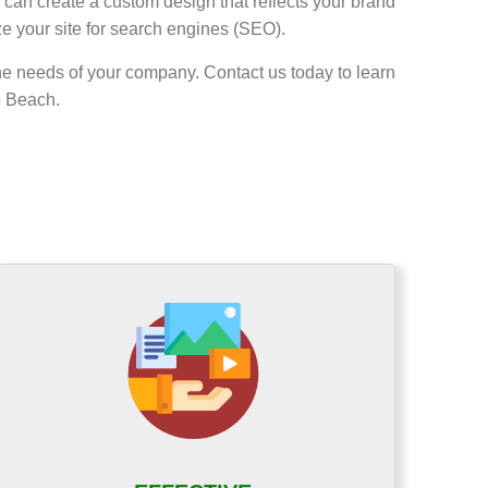
can create a custom design that reflects your brand
ze your site for search engines (SEO).
he needs of your company. Contact us today to learn
o Beach.