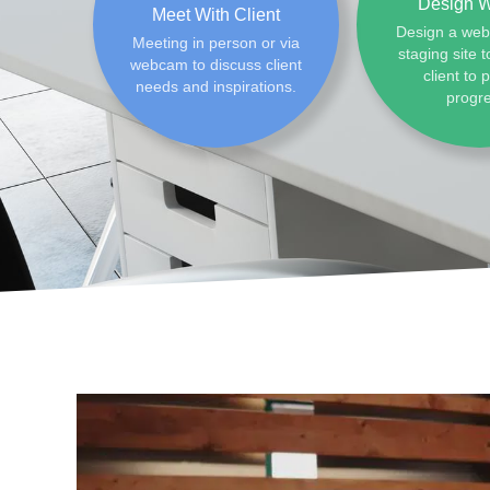
Design W
Meet With Client
Design a web
Meeting in person or via
staging site t
webcam to discuss client
client to 
needs and inspirations.
progr