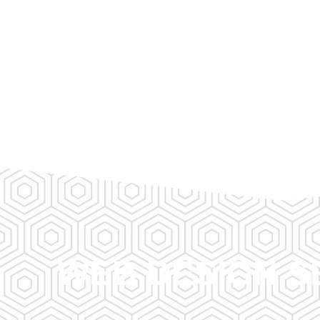
WEB DESIGN S