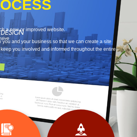
OCESS
nch a new or improved website.
w you and your business so that we can create a site
o keep you involved and informed throughout the entire