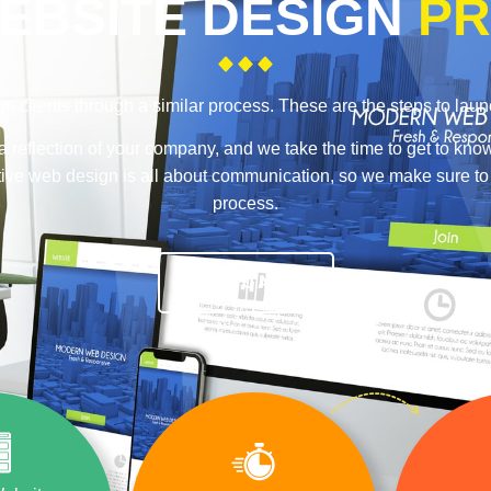
EBSITE DESIGN
PR
n clients through a similar process. These are the steps to lau
a reflection of your company, and we take the time to get to kno
ective web design is all about communication, so we make sure t
process.
TALK TO A PRO