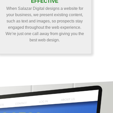
EFFECTIVE
When Salazar Digital designs a website for
your business, we present existing content,
such as text and images, so prospects stay
engaged throughout the web experience.
We’re just one call away from giving you the
best web design.