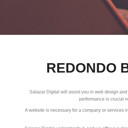
REDONDO B
Salazar Digital will assist you in web design an
performance is crucial n
A website is necessary for a company or services in