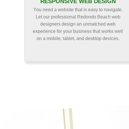
RESPONSIVE WEB DESIGN
You need a website that is easy to navigate.
Let our professional Redondo Beach web
designers design an unmatched web
experience for your business that works well
on a mobile, tablet, and desktop devices.