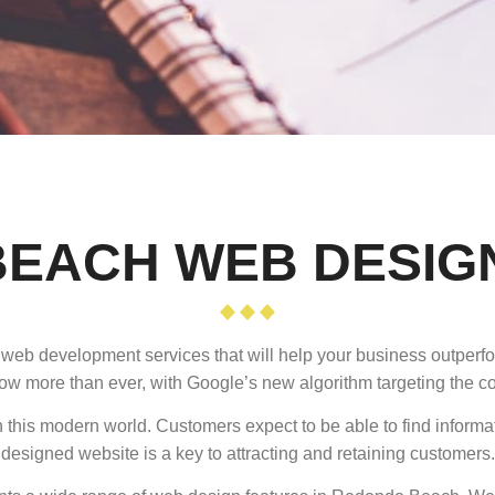
EACH WEB DESIG
d web development services that will help your business outper
ow more than ever, with Google’s new algorithm targeting the cor
 this modern world. Customers expect to be able to find informa
designed website is a key to attracting and retaining customers.