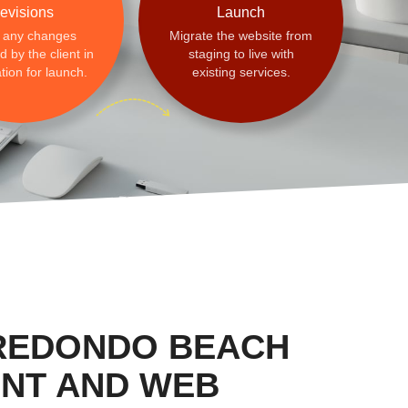
evisions
Launch
 any changes
Migrate the website from
 by the client in
staging to live with
tion for launch.
existing services.
 REDONDO BEACH
NT AND WEB