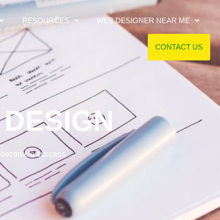
RESOURCES
WEB DESIGNER NEAR ME
CONTACT US
DESIGN
s become a success.