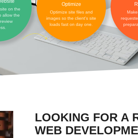
ebsite
Optimize
R
site on the
Optimize site files and
Make
o allow the
images so the client's site
requested
preview
loads fast on day one.
prepara
ess.
LOOKING FOR A
WEB DEVELOPME