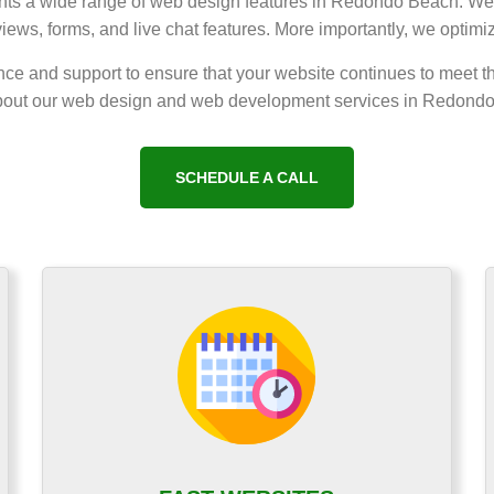
lients a wide range of web design features in Redondo Beach. We 
views, forms, and live chat features. More importantly, we optimi
ce and support to ensure that your website continues to meet t
out our web design and web development services in Redond
SCHEDULE A CALL