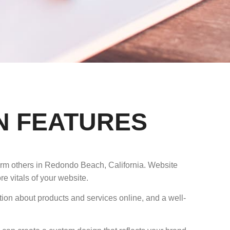
N FEATURES
form others in Redondo Beach, California. Website
e vitals of your website.
tion about products and services online, and a well-