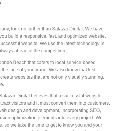
?
y, look no further than Salazar Digital. We have
u build a responsive, fast, and optimized website.
successful website. We use the latest technology in
always ahead of the competition.
dondo Beach that caters to local service-based
the face of your brand. We also know that first
create websites that are not only visually stunning,
te.
azar Digital believes that a successful website
ttract visitors and it must convert them into customers.
o web design and development, incorporating SEO,
rsion optimization elements into every project. We
, so we take the time to get to know you and your