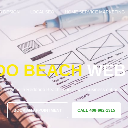
B DESIGN
LOCAL SEO
HOME SERVICE MARKETING
DO BEACH
WEB 
n services in Redondo Beach, marketing a business online ha
BOOK AN APPOINTMENT
CALL 408-662-1315