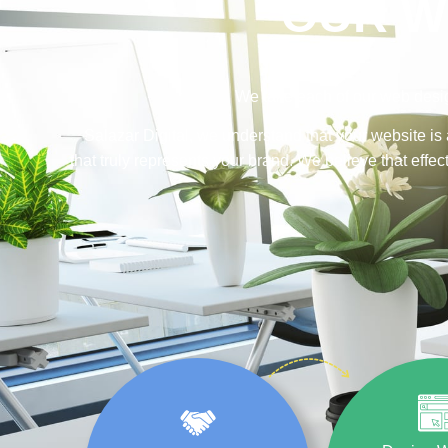
OUR W
We take each of our web desig
Salazar Digital, we understand that your website is 
that truly represents your brand. We believe that eff