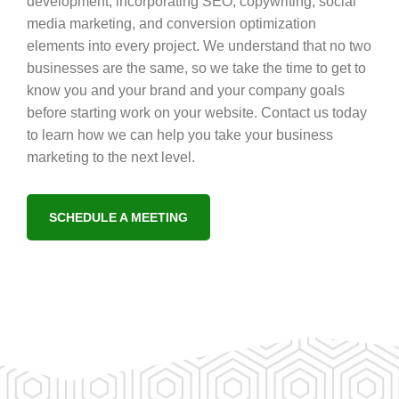
development, incorporating SEO, copywriting, social
media marketing, and conversion optimization
elements into every project. We understand that no two
businesses are the same, so we take the time to get to
know you and your brand and your company goals
before starting work on your website. Contact us today
to learn how we can help you take your business
marketing to the next level.
SCHEDULE A MEETING