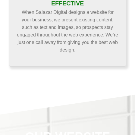
EFFECTIVE
When Salazar Digital designs a website for
your business, we present existing content,
such as text and images, so prospects stay
engaged throughout the web experience. We’re
just one call away from giving you the best web
design.