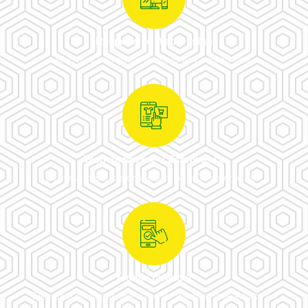
Responsive Web Design
Websites can adapt fluidly to any screen size.
Woocommerce = Ecommerce
Sell your products online with an eCommerce site.
Mobile Friendly
Elements on pages are sized for the best interactivity on