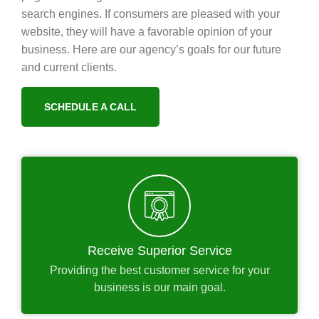
search engines. If consumers are pleased with your
website, they will have a favorable opinion of your
business. Here are our agency’s goals for our future
and current clients.
SCHEDULE A CALL
Receive Superior Service
Providing the best customer service for your
business is our main goal.