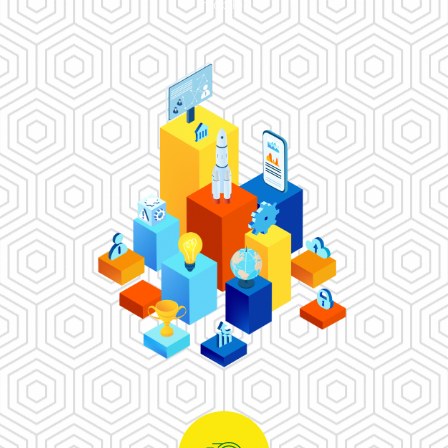
mobile.