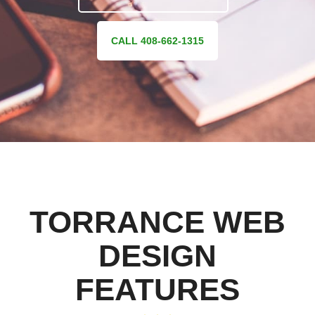
CALL 408-662-1315
TORRANCE WEB
DESIGN
FEATURES