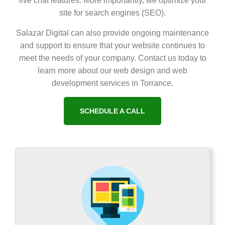
live chat features. More importantly, we optimize your
site for search engines (SEO).
Salazar Digital can also provide ongoing maintenance
and support to ensure that your website continues to
meet the needs of your company. Contact us today to
learn more about our web design and web
development services in Torrance.
SCHEDULE A CALL