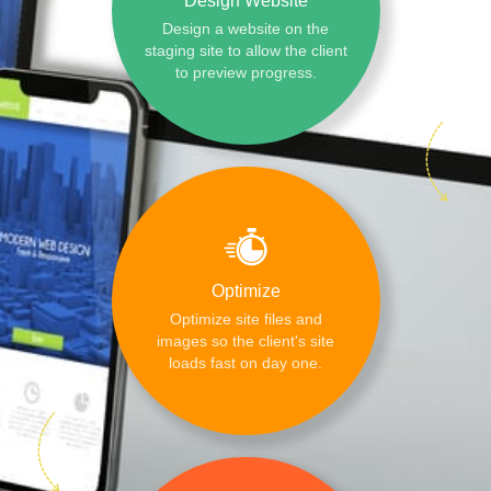
Design Website
Design a website on the
staging site to allow the client
to preview progress.
Optimize
Optimize site files and
images so the client's site
loads fast on day one.