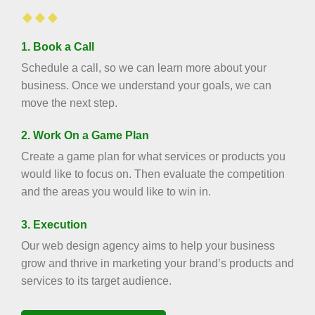
1. Book a Call
Schedule a call, so we can learn more about your
business. Once we understand your goals, we can
move the next step.
2. Work On a Game Plan
Create a game plan for what services or products you
would like to focus on. Then evaluate the competition
and the areas you would like to win in.
3. Execution
Our web design agency aims to help your business
grow and thrive in marketing your brand’s products and
services to its target audience.