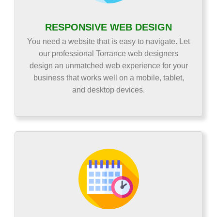
RESPONSIVE WEB DESIGN
You need a website that is easy to navigate. Let
our professional Torrance web designers
design an unmatched web experience for your
business that works well on a mobile, tablet,
and desktop devices.