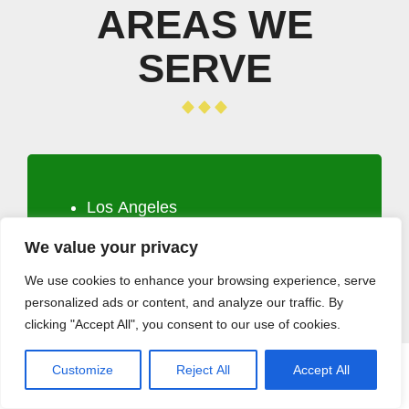
AREAS WE
SERVE
Los Angeles
Long Beach
We value your privacy
Santa Clarita
Glendale
We use cookies to enhance your browsing experience, serve
personalized ads or content, and analyze our traffic. By
Lancaster
clicking "Accept All", you consent to our use of cookies.
Palmdale
Pomona
Customize
Reject All
Accept All
CALL (408) 532-5118
GET A QUOTE
Torrance
Pasadena