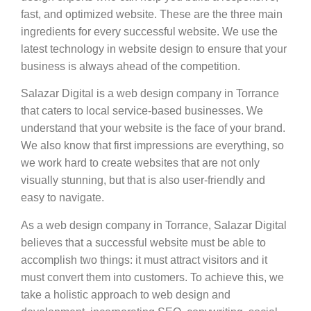
fast, and optimized website. These are the three main
ingredients for every successful website. We use the
latest technology in website design to ensure that your
business is always ahead of the competition.
Salazar Digital is a web design company in Torrance
that caters to local service-based businesses. We
understand that your website is the face of your brand.
We also know that first impressions are everything, so
we work hard to create websites that are not only
visually stunning, but that is also user-friendly and
easy to navigate.
As a web design company in Torrance, Salazar Digital
believes that a successful website must be able to
accomplish two things: it must attract visitors and it
must convert them into customers. To achieve this, we
take a holistic approach to web design and