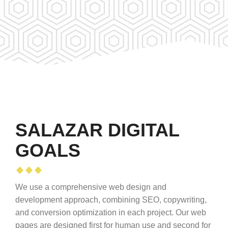
SALAZAR DIGITAL
GOALS
We use a comprehensive web design and
development approach, combining SEO, copywriting,
and conversion optimization in each project. Our web
pages are designed first for human use and second for