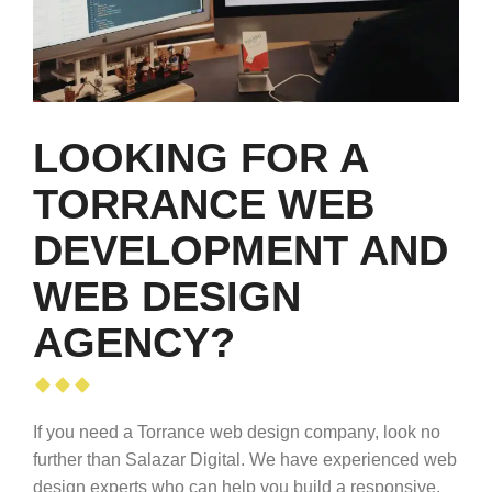
LOOKING FOR A
TORRANCE WEB
DEVELOPMENT AND
WEB DESIGN
AGENCY?
If you need a Torrance web design company, look no
further than Salazar Digital. We have experienced web
design experts who can help you build a responsive,