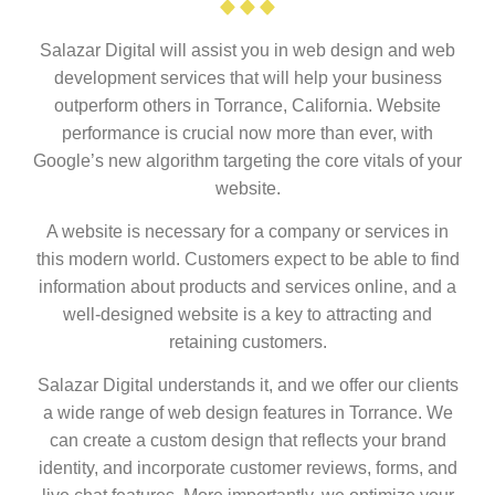
Salazar Digital will assist you in web design and web
development services that will help your business
outperform others in Torrance, California. Website
performance is crucial now more than ever, with
Google’s new algorithm targeting the core vitals of your
website.
A website is necessary for a company or services in
this modern world. Customers expect to be able to find
information about products and services online, and a
well-designed website is a key to attracting and
retaining customers.
Salazar Digital understands it, and we offer our clients
a wide range of web design features in Torrance. We
can create a custom design that reflects your brand
identity, and incorporate customer reviews, forms, and