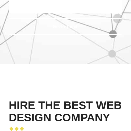
Get In Touch
HIRE THE BEST WEB
DESIGN COMPANY