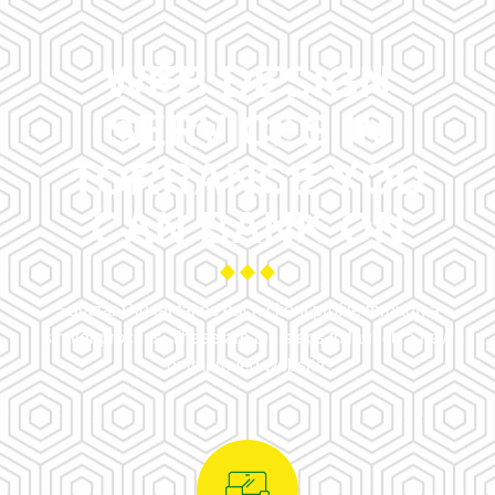
WEB DESIGN
SERVICES IN
TORRANCE YOU
CAN BANK ON
Salazar Digital takes each client profile through a
similar process. These are the steps to launch a new
or improved website.