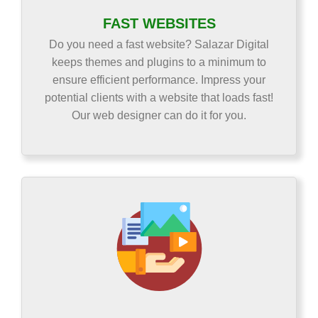
FAST WEBSITES
Do you need a fast website? Salazar Digital
keeps themes and plugins to a minimum to
ensure efficient performance. Impress your
potential clients with a website that loads fast!
Our web designer can do it for you.