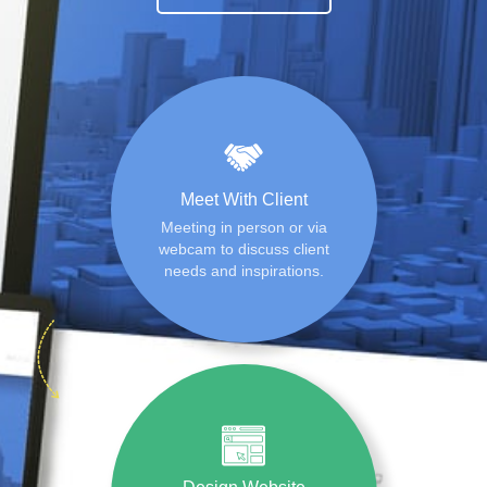
Meet With Client
Meeting in person or via
webcam to discuss client
needs and inspirations.