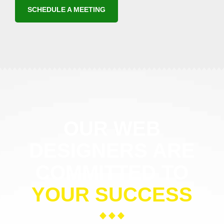
SCHEDULE A MEETING
OUR WEB
DESIGNERS ARE
COMMITTED TO
YOUR SUCCESS