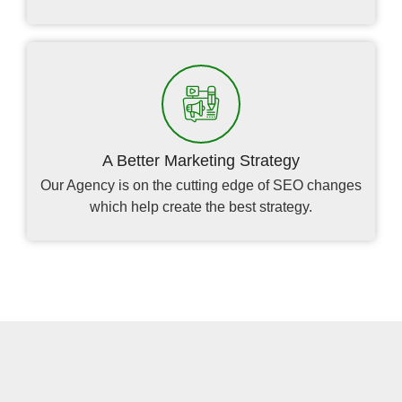
A Better Marketing Strategy
Our Agency is on the cutting edge of SEO changes
which help create the best strategy.