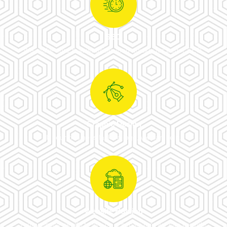
SEO
We make sure that websites load quickly for better SEO.
Graphic Design
If your business lacks a logo, we can help.
Website Hosting
Your website needs to live on a server that we can provide.