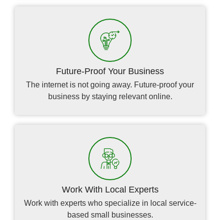
Future-Proof Your Business
The internet is not going away. Future-proof your
business by staying relevant online.
Work With Local Experts
Work with experts who specialize in local service-
based small businesses.