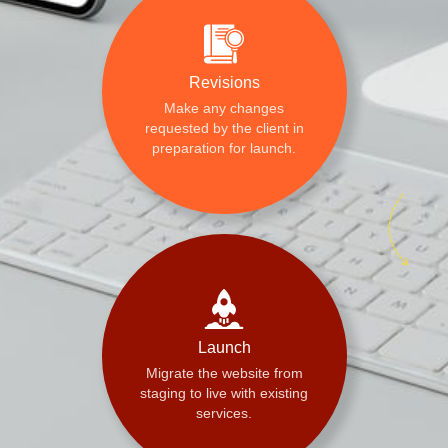
Revisions
Make any changes
requested by the client in
preparation for launch.
Launch
Migrate the website from
staging to live with existing
services.