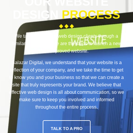
OUR WEBSITE
DESIGN
PROCESS
We take each of our web design clients through a
similar process. These are the steps to launch a new
or improved website.
Salazar Digital, we understand that your website is a
reflection of your company, and we take the time to get
to know you and your business so that we can create a
site that truly represents your brand. We believe that
effective web design is all about communication, so we
make sure to keep you involved and informed
throughout the entire process.
TALK TO A PRO