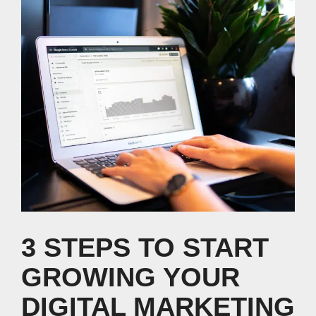
3 STEPS TO START
GROWING YOUR
DIGITAL MARKETING