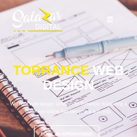
TORRANCE
WEB
DESIGN
With our web design services in Torrance, marketing a
business online has become a success.
BOOK AN APPOINTMENT