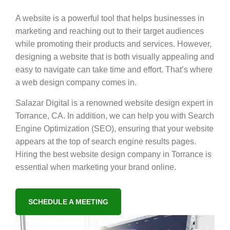
A website is a powerful tool that helps businesses in
marketing and reaching out to their target audiences
while promoting their products and services. However,
designing a website that is both visually appealing and
easy to navigate can take time and effort. That’s where
a web design company comes in.
Salazar Digital is a renowned website design expert in
Torrance, CA. In addition, we can help you with Search
Engine Optimization (SEO), ensuring that your website
appears at the top of search engine results pages.
Hiring the best website design company in Torrance is
essential when marketing your brand online.
SCHEDULE A MEETING