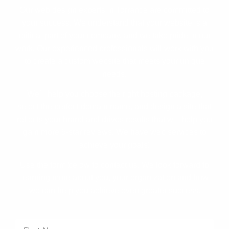
Our web design experts in Torrance are committed to
your success. We understand that your website is a
critical part of your company, and we take pride in our
work. Our experienced professionals will work with you
to create a custom website that meets your unique
needs.
We’ll help you choose the right hosting package,
select the perfect domain name, and design a site that
reflects your brand and drives results that will help you
gain more 5-star reviews. We have web services to
achieve your goals!
Use the form below to contact us. We look forward to
learning more about you, your organization and how
we can help you achieve even greater success.