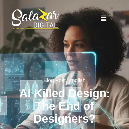
Blog Post
,
English
AI Killed Design:
The End of
Designers?