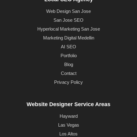
Web Design San Jose
San Jose SEO
Hyperlocal Marketing San Jose
Marketing Digital Medellin
AI SEO
Portfolio
Blog
Contact
Privacy Policy
Website Designer Service Areas
Hayward
Las Vegas
Los Altos