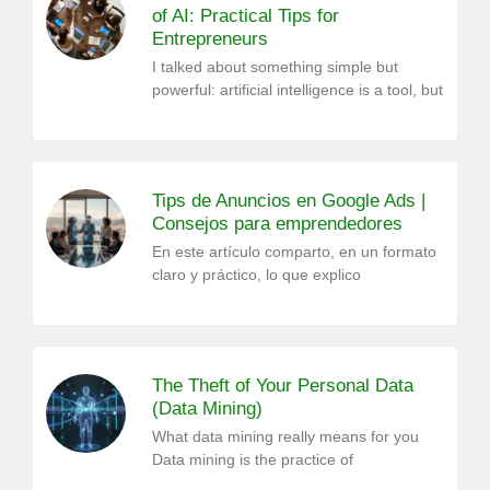
of AI: Practical Tips for
Entrepreneurs
I talked about something simple but
powerful: artificial intelligence is a tool, but
Tips de Anuncios en Google Ads |
Consejos para emprendedores
En este artículo comparto, en un formato
claro y práctico, lo que explico
The Theft of Your Personal Data
(Data Mining)
What data mining really means for you
Data mining is the practice of