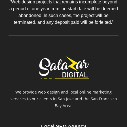
“Web design projects that remains incomplete beyond
a period of one year from the start date will be deemed
abandoned. In such cases, the project will be
terminated, and any deposit paid will be forfeited.”
We provide web design and local online marketing
services to our clients in San Jose and the San Francisco
Bay Area.
Local SEO Agency