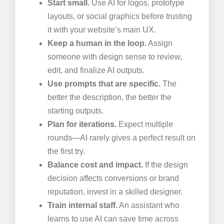
Start small.
Use AI for logos, prototype
layouts, or social graphics before trusting
it with your website’s main UX.
Keep a human in the loop.
Assign
someone with design sense to review,
edit, and finalize AI outputs.
Use prompts that are specific.
The
better the description, the better the
starting outputs.
Plan for iterations.
Expect multiple
rounds—AI rarely gives a perfect result on
the first try.
Balance cost and impact.
If the design
decision affects conversions or brand
reputation, invest in a skilled designer.
Train internal staff.
An assistant who
learns to use AI can save time across