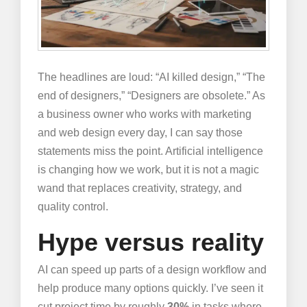
The headlines are loud: “AI killed design,” “The
end of designers,” “Designers are obsolete.” As
a business owner who works with marketing
and web design every day, I can say those
statements miss the point. Artificial intelligence
is changing how we work, but it is not a magic
wand that replaces creativity, strategy, and
quality control.
Hype versus reality
AI can speed up parts of a design workflow and
help produce many options quickly. I’ve seen it
cut project time by roughly
30%
in tasks where