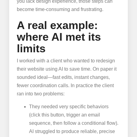
you lack design experience, those steps can
become time-consuming and frustrating.
A real example:
where AI met its
limits
I worked with a client who wanted to redesign
their website using AI to save time. On paper it
sounded ideal—fast edits, instant changes,
fewer coordination calls. In practice the client
ran into two problems:
They needed very specific behaviors
(click this button, trigger an email
sequence, then follow a conditional flow).
AI struggled to produce reliable, precise