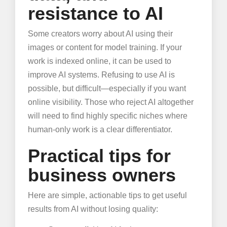
resistance to AI
Some creators worry about AI using their
images or content for model training. If your
work is indexed online, it can be used to
improve AI systems. Refusing to use AI is
possible, but difficult—especially if you want
online visibility. Those who reject AI altogether
will need to find highly specific niches where
human-only work is a clear differentiator.
Practical tips for
business owners
Here are simple, actionable tips to get useful
results from AI without losing quality: