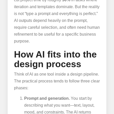
iteration and templates dominate. But the reality
is not “type a prompt and everything is perfect.”
AI outputs depend heavily on the prompt,
require careful selection, and often need human
refinement to be useful for a specific business
purpose.
How AI fits into the
design process
Think of AI as one tool inside a design pipeline.
The practical process tends to follow three clear
phases:
Prompt and generation.
You start by
describing what you want—text, layout,
mood, and constraints. The AI returns