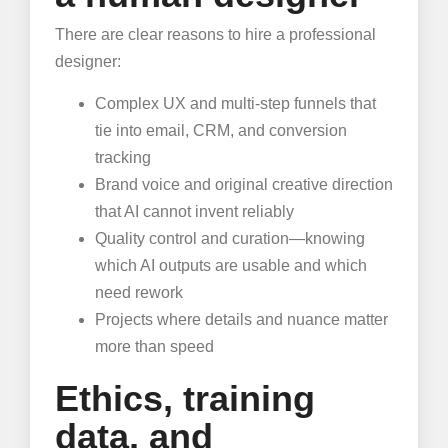
There are clear reasons to hire a professional
designer:
Complex UX and multi-step funnels that
tie into email, CRM, and conversion
tracking
Brand voice and original creative direction
that AI cannot invent reliably
Quality control and curation—knowing
which AI outputs are usable and which
need rework
Projects where details and nuance matter
more than speed
Ethics, training
data, and