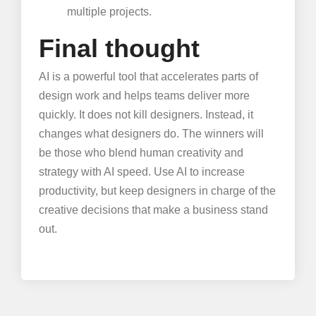
multiple projects.
Final thought
AI is a powerful tool that accelerates parts of
design work and helps teams deliver more
quickly. It does not kill designers. Instead, it
changes what designers do. The winners will
be those who blend human creativity and
strategy with AI speed. Use AI to increase
productivity, but keep designers in charge of the
creative decisions that make a business stand
out.