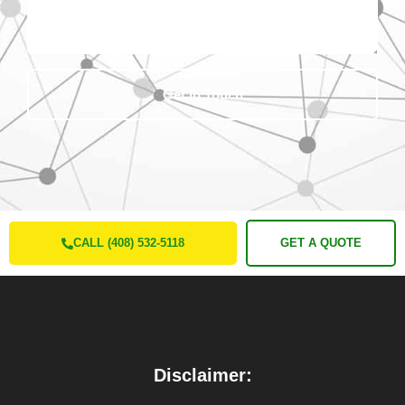
Get In Touch
CALL (408) 532-5118
GET A QUOTE
Disclaimer: