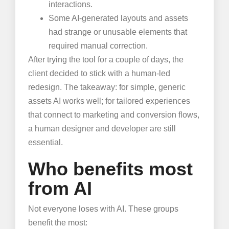
interactions.
Some AI-generated layouts and assets
had strange or unusable elements that
required manual correction.
After trying the tool for a couple of days, the
client decided to stick with a human-led
redesign. The takeaway: for simple, generic
assets AI works well; for tailored experiences
that connect to marketing and conversion flows,
a human designer and developer are still
essential.
Who benefits most
from AI
Not everyone loses with AI. These groups
benefit the most: