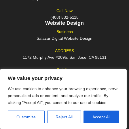
Call Now
(408) 532-5118
Website Design
Business
Salazar Digital Website Design
ADDRESS
1172 Murphy Ave #209b, San Jose, CA 95131
Call Now
(408) 762-2209
We value your privacy
We use cookies to enhance your browsing experience, serve
personalized ads or content, and analyze our traffic. By
clicking "Accept All", you consent to our use of cookies.
© 2026 All rights reserved
Customize
Reject All
Accept All