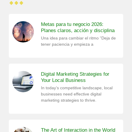
Metas para tu negocio 2026:
Planes claros, acción y disciplina
Una idea para cambiar el ritmo “Deja de
tener paciencia y empieza a
Digital Marketing Strategies for
Your Local Business
In today’s competitive landscape, local
businesses need effective digital
marketing strategies to thrive.
The Art of Interaction in the World