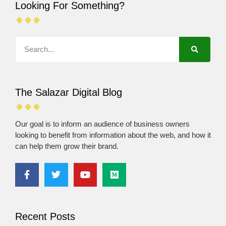
Looking For Something?
The Salazar Digital Blog
Our goal is to inform an audience of business owners
looking to benefit from information about the web, and how it
can help them grow their brand.
Recent Posts