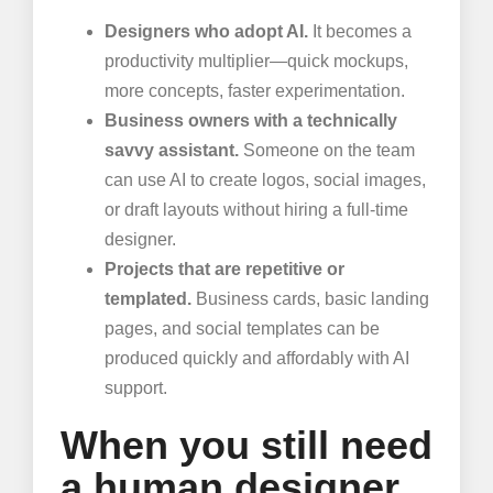
Designers who adopt AI.
It becomes a
productivity multiplier—quick mockups,
more concepts, faster experimentation.
Business owners with a technically
savvy assistant.
Someone on the team
can use AI to create logos, social images,
or draft layouts without hiring a full-time
designer.
Projects that are repetitive or
templated.
Business cards, basic landing
pages, and social templates can be
produced quickly and affordably with AI
support.
When you still need
a human designer