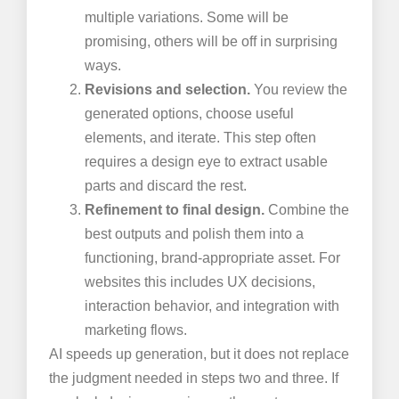
multiple variations. Some will be
promising, others will be off in surprising
ways.
Revisions and selection.
You review the
generated options, choose useful
elements, and iterate. This step often
requires a design eye to extract usable
parts and discard the rest.
Refinement to final design.
Combine the
best outputs and polish them into a
functioning, brand-appropriate asset. For
websites this includes UX decisions,
interaction behavior, and integration with
marketing flows.
AI speeds up generation, but it does not replace
the judgment needed in steps two and three. If