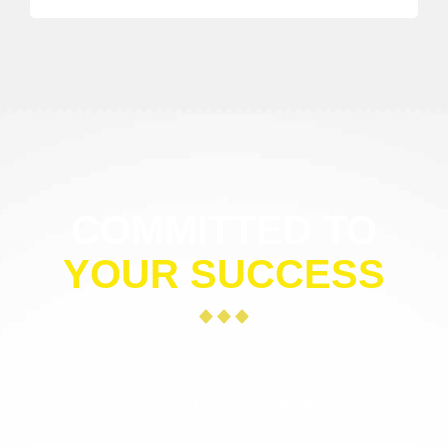
COMMITTED TO
YOUR SUCCESS
Use the form below to contact us. We look forward to
learning more about you, your organization, and how
we can help you achieve even greater success.