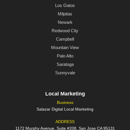
Los Gatos
Milpitas
Newark
Redwood City
Campbell
Mountain View
Palo Alto
Saratoga
Sunnyvale
Local Marketing
Business
Salazar Digital Local Marketing
ADDRESS
1172 Murphy Avenue, Suite #208, San Jose CA 95131