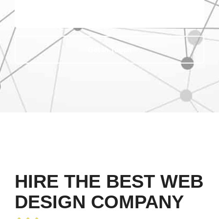
Get In Touch
HIRE THE BEST WEB
DESIGN COMPANY