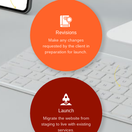
Revisions
Make any changes
requested by the client in
preparation for launch.
Launch
Migrate the website from
staging to live with existing
services.