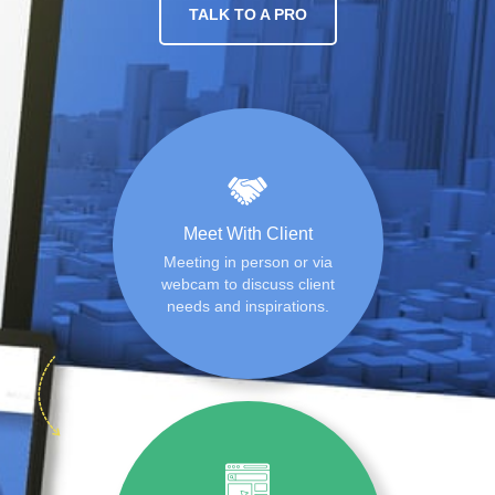
TALK TO A PRO
Meet With Client
Meeting in person or via
webcam to discuss client
needs and inspirations.