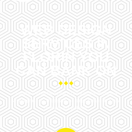
WEB DESIGN
SERVICES IN
FLORIN YOU
CAN BANK ON
Salazar Digital takes each client profile through a
similar process. These are the steps to launch a new
or improved website.