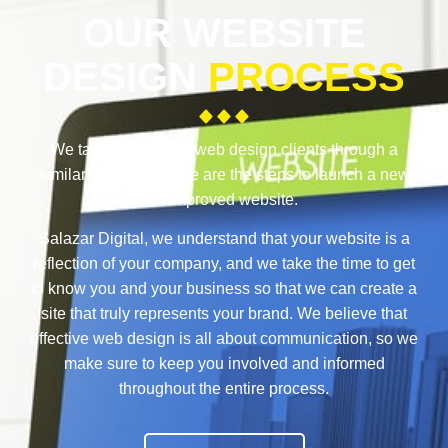
OUR WEBSITE
DESIGN
PROCESS
We take each of our web design clients through a
similar process. These are the steps to launch a new
or improved website.
Salazar Digital, we understand that your website is a
reflection of your company, and we take the time to get
to know you and your business so that we can create a
site that truly represents your brand. We believe that
effective web design is all about communication, so we
make sure to keep you involved and informed
throughout the entire process.