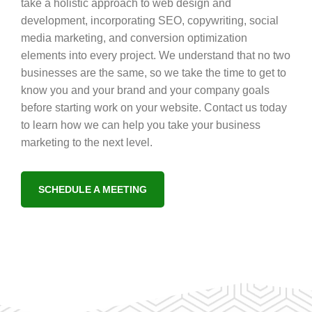
take a holistic approach to web design and
development, incorporating SEO, copywriting, social
media marketing, and conversion optimization
elements into every project. We understand that no two
businesses are the same, so we take the time to get to
know you and your brand and your company goals
before starting work on your website. Contact us today
to learn how we can help you take your business
marketing to the next level.
SCHEDULE A MEETING