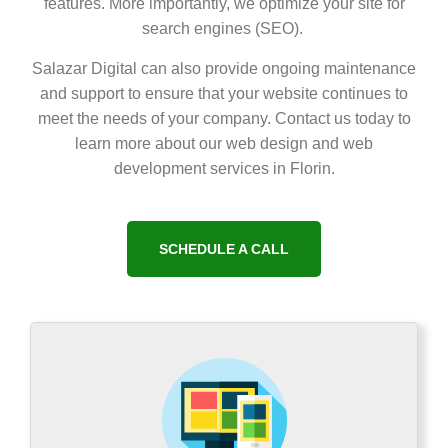
features. More importantly, we optimize your site for
search engines (SEO).
Salazar Digital can also provide ongoing maintenance
and support to ensure that your website continues to
meet the needs of your company. Contact us today to
learn more about our web design and web
development services in Florin.
SCHEDULE A CALL