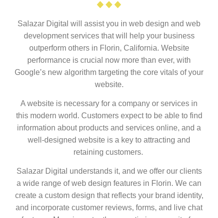
Salazar Digital will assist you in web design and web
development services that will help your business
outperform others in Florin, California. Website
performance is crucial now more than ever, with
Google’s new algorithm targeting the core vitals of your
website.
A website is necessary for a company or services in
this modern world. Customers expect to be able to find
information about products and services online, and a
well-designed website is a key to attracting and
retaining customers.
Salazar Digital understands it, and we offer our clients
a wide range of web design features in Florin. We can
create a custom design that reflects your brand identity,
and incorporate customer reviews, forms, and live chat