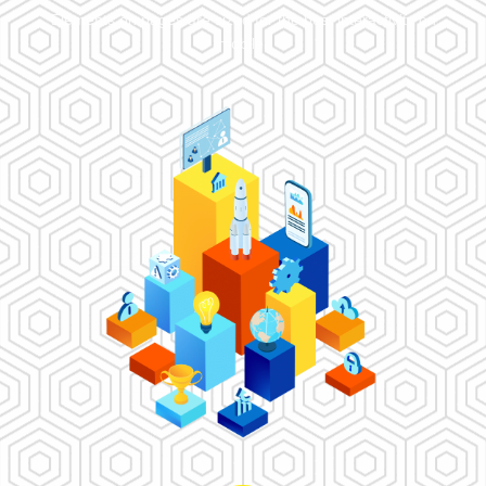
Elements on pages are sized for the best interactivity on
mobile.