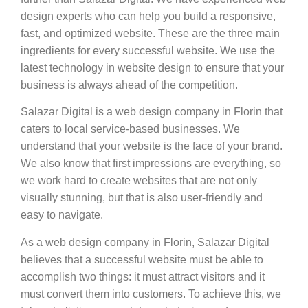
design experts who can help you build a responsive,
fast, and optimized website. These are the three main
ingredients for every successful website. We use the
latest technology in website design to ensure that your
business is always ahead of the competition.
Salazar Digital is a web design company in Florin that
caters to local service-based businesses. We
understand that your website is the face of your brand.
We also know that first impressions are everything, so
we work hard to create websites that are not only
visually stunning, but that is also user-friendly and
easy to navigate.
As a web design company in Florin, Salazar Digital
believes that a successful website must be able to
accomplish two things: it must attract visitors and it
must convert them into customers. To achieve this, we