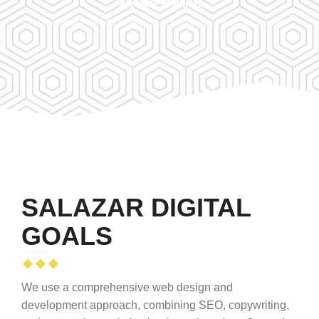
Website Hosting
Your website needs to live on a server that we can provide.
SALAZAR DIGITAL
GOALS
We use a comprehensive web design and
development approach, combining SEO, copywriting,