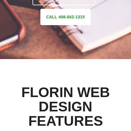
CALL 408-662-1315
FLORIN WEB
DESIGN
FEATURES