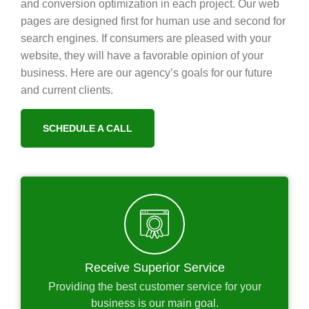
and conversion optimization in each project. Our web
pages are designed first for human use and second for
search engines. If consumers are pleased with your
website, they will have a favorable opinion of your
business. Here are our agency’s goals for our future
and current clients.
SCHEDULE A CALL
Receive Superior Service
Providing the best customer service for your
business is our main goal.