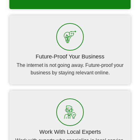
Future-Proof Your Business
The internet is not going away. Future-proof your
business by staying relevant online.
Work With Local Experts