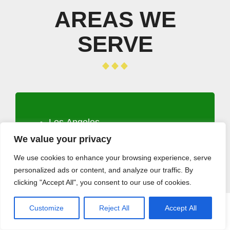
AREAS WE
SERVE
Los Angeles
Long Beach
We value your privacy
Santa Clarita
We use cookies to enhance your browsing experience, serve
Glendale
personalized ads or content, and analyze our traffic. By
Lancaster
clicking "Accept All", you consent to our use of cookies.
Palmdale
Pomona
Customize
Reject All
Accept All
CALL (408) 532-5118
GET A QUOTE
Torrance