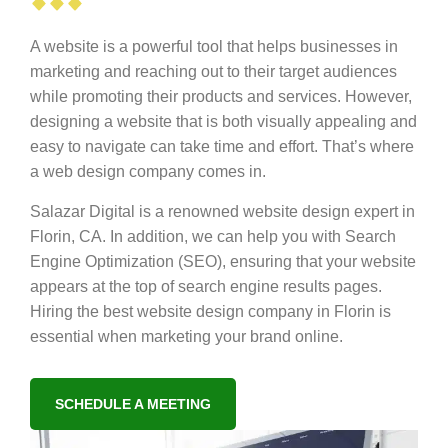
A website is a powerful tool that helps businesses in
marketing and reaching out to their target audiences
while promoting their products and services. However,
designing a website that is both visually appealing and
easy to navigate can take time and effort. That’s where
a web design company comes in.
Salazar Digital is a renowned website design expert in
Florin, CA. In addition, we can help you with Search
Engine Optimization (SEO), ensuring that your website
appears at the top of search engine results pages.
Hiring the best website design company in Florin is
essential when marketing your brand online.
SCHEDULE A MEETING