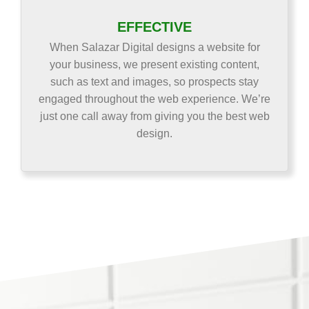
EFFECTIVE
When Salazar Digital designs a website for
your business, we present existing content,
such as text and images, so prospects stay
engaged throughout the web experience. We’re
just one call away from giving you the best web
design.