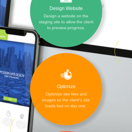
Design Website
Design a website on the
staging site to allow the client
to preview progress.
Optimize
Optimize site files and
images so the client's site
loads fast on day one.