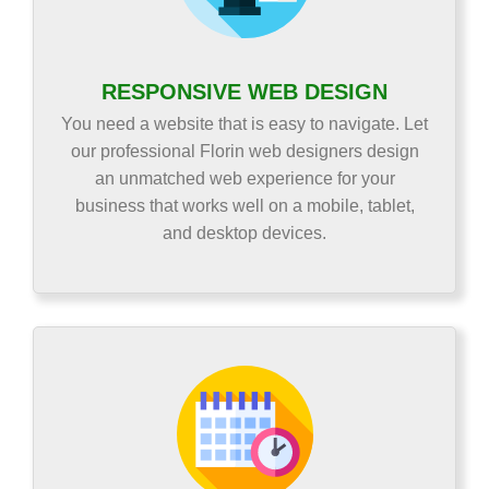
RESPONSIVE WEB DESIGN
You need a website that is easy to navigate. Let
our professional Florin web designers design
an unmatched web experience for your
business that works well on a mobile, tablet,
and desktop devices.