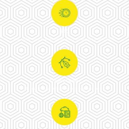
SEO
We make sure that websites load quickly for better SEO.
Graphic Design
If your business lacks a logo, we can help.