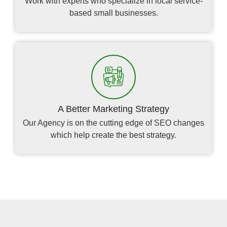
Work with experts who specialize in local service-
based small businesses.
A Better Marketing Strategy
Our Agency is on the cutting edge of SEO changes
which help create the best strategy.