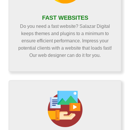
FAST WEBSITES
Do you need a fast website? Salazar Digital
keeps themes and plugins to a minimum to
ensure efficient performance. Impress your
potential clients with a website that loads fast!
Our web designer can do it for you.