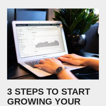
3 STEPS TO START
GROWING YOUR