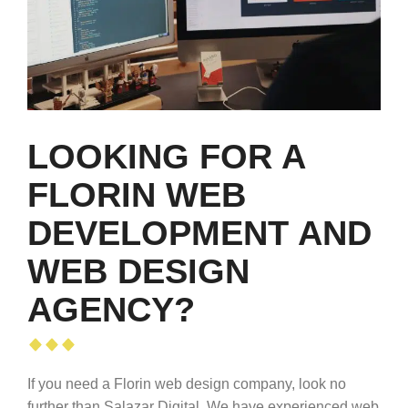
LOOKING FOR A
FLORIN WEB
DEVELOPMENT AND
WEB DESIGN
AGENCY?
If you need a Florin web design company, look no
further than Salazar Digital. We have experienced web