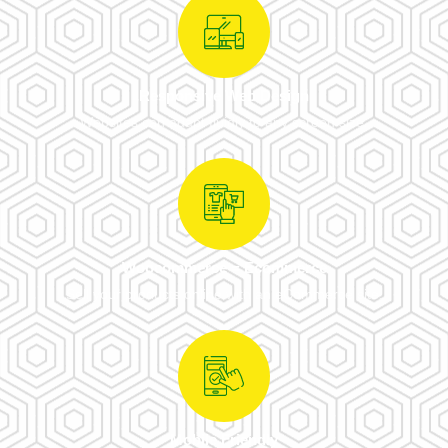
Responsive Web Design
Websites can adapt fluidly to any screen size.
Woocommerce = Ecommerce
Sell your products online with an eCommerce site.
Mobile Friendly