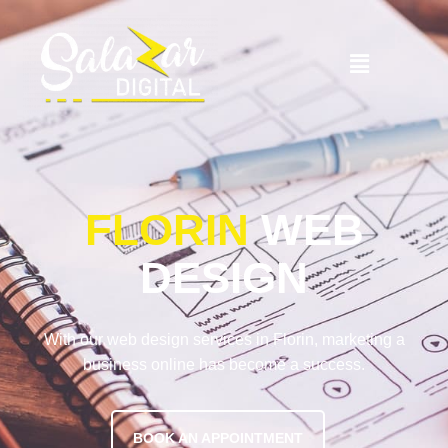
FLORIN
WEB
DESIGN
With our web design services in Florin, marketing a
business online has become a success.
BOOK AN APPOINTMENT