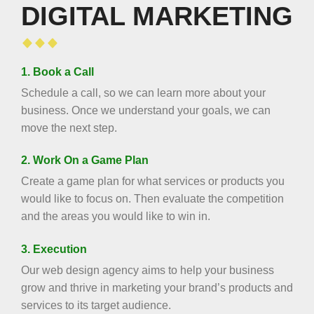
DIGITAL MARKETING
1. Book a Call
Schedule a call, so we can learn more about your
business. Once we understand your goals, we can
move the next step.
2. Work On a Game Plan
Create a game plan for what services or products you
would like to focus on. Then evaluate the competition
and the areas you would like to win in.
3. Execution
Our web design agency aims to help your business
grow and thrive in marketing your brand’s products and
services to its target audience.