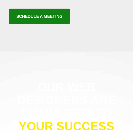
SCHEDULE A MEETING
OUR WEB
DESIGNERS ARE
COMMITTED TO
YOUR SUCCESS