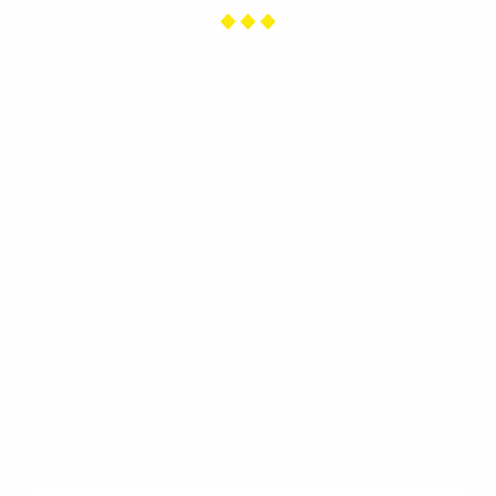
Our web design experts in Florin are committed to your
success. We understand that your website is a critical
part of your company, and we take pride in our work.
Our experienced professionals will work with you to
create a custom website that meets your unique needs.
We’ll help you choose the right hosting package,
select the perfect domain name, and design a site that
reflects your brand and drives results that will help you
gain more 5-star reviews. We have web services to
achieve your goals!
Use the form below to contact us. We look forward to
learning more about you, your organization and how
we can help you achieve even greater success.