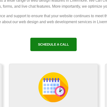
nts a wide range of web design features in Livermore. We can cre
 forms, and live chat features. More importantly, we optimize y
ce and support to ensure that your website continues to meet t
 about our web design and web development services in Liver
SCHEDULE A CALL