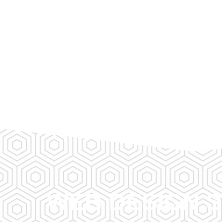
WEB DESIGN S