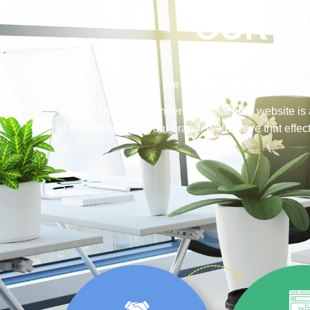
OUR W
We take each of our web desig
Salazar Digital, we understand that your website is 
that truly represents your brand. We believe that eff