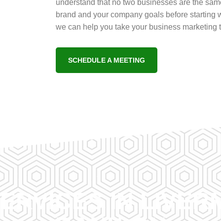
understand that no two businesses are the same
brand and your company goals before starting w
we can help you take your business marketing to
SCHEDULE A MEETING
ERVICES IN LIVE