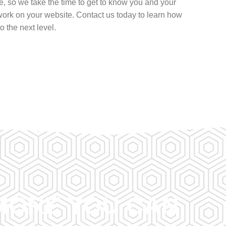
, so we take the time to get to know you and your
ork on your website. Contact us today to learn how
 the next level.
RMORE YOU CAN