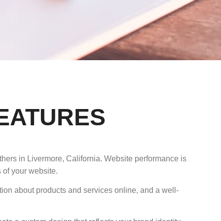
FEATURES
thers in Livermore, California. Website performance is
 of your website.
tion about products and services online, and a well-
.