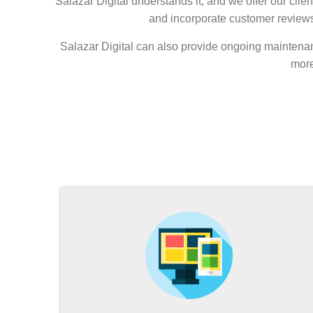
Salazar Digital understands it, and we offer our clie
and incorporate customer reviews,
Salazar Digital can also provide ongoing maintenan
more