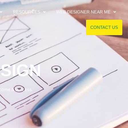
RESOURCES
WEB DESIGNER NEAR ME
CONTACT US
SIGN
ecome a success.