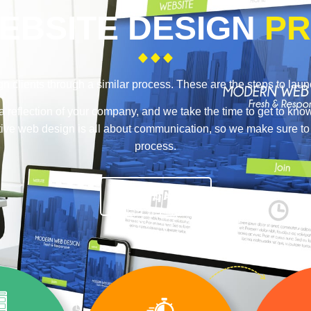
EBSITE DESIGN
PR
n clients through a similar process. These are the steps to lau
a reflection of your company, and we take the time to get to kno
ective web design is all about communication, so we make sure t
process.
TALK TO A PRO