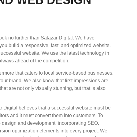
ok no further than Salazar Digital. We have
u build a responsive, fast, and optimized website.
successful website. We use the latest technology in
always ahead of the competition.
ermore that caters to local service-based businesses.
your brand. We also know that first impressions are
at are not only visually stunning, but that is also
Digital believes that a successful website must be
sitors and it must convert them into customers. To
eb design and development, incorporating SEO,
rsion optimization elements into every project. We