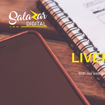
WE
LIV
With our web de