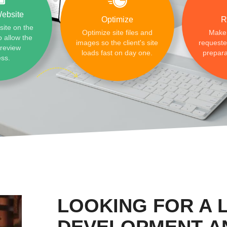
ebsite
Optimize
R
site on the
Optimize site files and
Make
o allow the
images so the client's site
requested
preview
loads fast on day one.
prepara
ess.
LOOKING FOR A 
DEVELOPMENT A