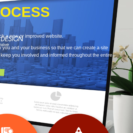
OCESS
nch a new or improved website.
w you and your business so that we can create a site
o keep you involved and informed throughout the entire