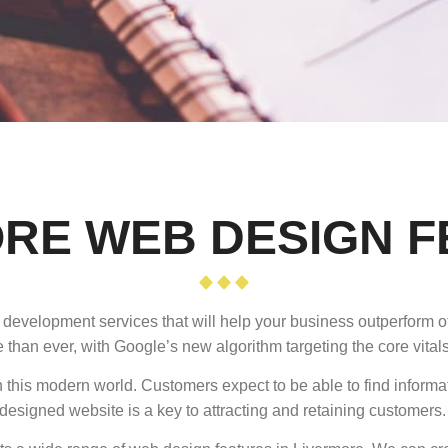
RE WEB DESIGN 
 development services that will help your business outperform o
 than ever, with Google’s new algorithm targeting the core vitals
 this modern world. Customers expect to be able to find informa
designed website is a key to attracting and retaining customers