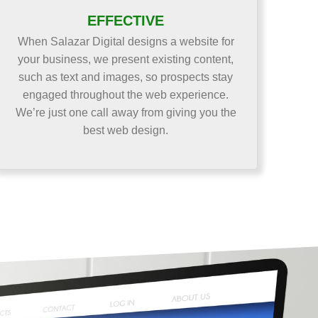
EFFECTIVE
When Salazar Digital designs a website for
your business, we present existing content,
such as text and images, so prospects stay
engaged throughout the web experience.
We’re just one call away from giving you the
best web design.