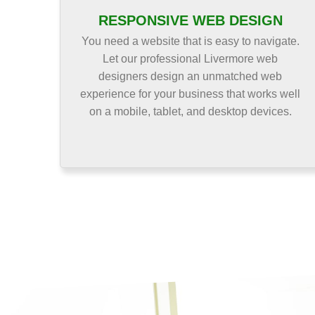
RESPONSIVE WEB DESIGN
You need a website that is easy to navigate.
Let our professional Livermore web
designers design an unmatched web
experience for your business that works well
on a mobile, tablet, and desktop devices.