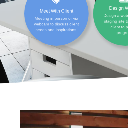
Design W
Meet With Client
Design a web
Meeting in person or via
staging site t
webcam to discuss client
client to 
needs and inspirations.
progr