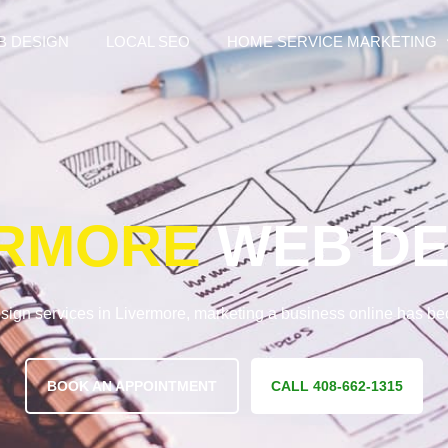
B DESIGN
LOCAL SEO
HOME SERVICE MARKETING
ERMORE
WEB DE
sign services in Livermore, marketing a business online has b
BOOK AN APPOINTMENT
CALL 408-662-1315