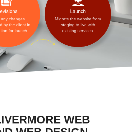
evisions
Launch
 any changes
Migrate the website from
 by the client in
staging to live with
tion for launch.
existing services.
LIVERMORE WEB
ND WEB DESIGN