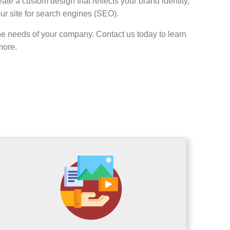
ate a custom design that reflects your brand identity,
our site for search engines (SEO).
he needs of your company. Contact us today to learn
more.