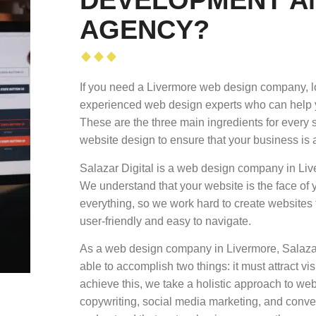
AGENCY?
If you need a Livermore web design company, lo
experienced web design experts who can help yo
These are the three main ingredients for every 
website design to ensure that your business is 
Salazar Digital is a web design company in Liv
We understand that your website is the face of 
everything, so we work hard to create websites th
user-friendly and easy to navigate.
As a web design company in Livermore, Salazar 
able to accomplish two things: it must attract vi
achieve this, we take a holistic approach to w
copywriting, social media marketing, and conve