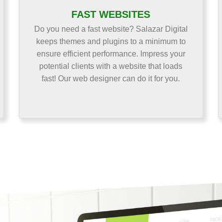
FAST WEBSITES
Do you need a fast website? Salazar Digital
keeps themes and plugins to a minimum to
ensure efficient performance. Impress your
potential clients with a website that loads
fast! Our web designer can do it for you.