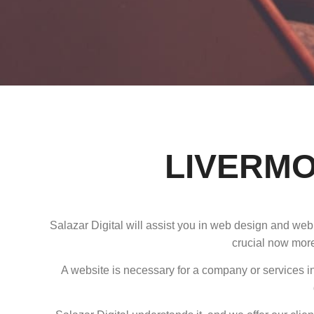
LIVERMO
Salazar Digital will assist you in web design and web
crucial now more
A website is necessary for a company or services in