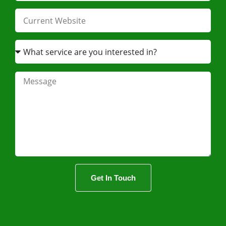
Get In Touch