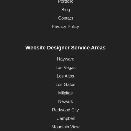
Portfolio
Blog
Contact
Privacy Policy
Website Designer Service Areas
Hayward
Las Vegas
Los Altos
Los Gatos
Milpitas
Newark
Redwood City
Campbell
Mountain View