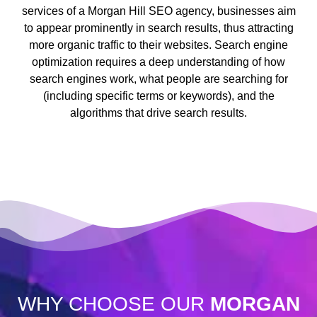
services of a Morgan Hill SEO agency, businesses aim
to appear prominently in search results, thus attracting
more organic traffic to their websites. Search engine
optimization requires a deep understanding of how
search engines work, what people are searching for
(including specific terms or keywords), and the
algorithms that drive search results.
WHY CHOOSE OUR
MORGAN