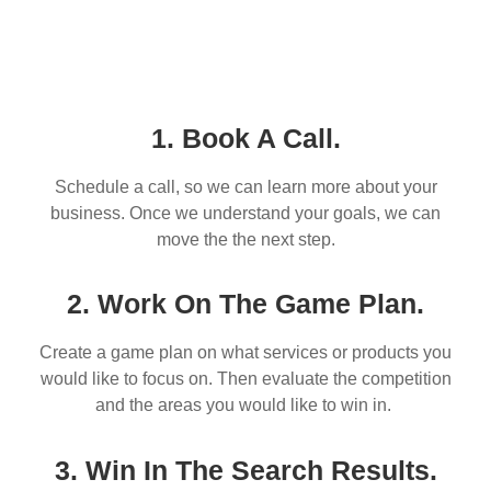
1. Book A Call.
Schedule a call, so we can learn more about your
business. Once we understand your goals, we can
move the the next step.
2. Work On The Game Plan.
Create a game plan on what services or products you
would like to focus on. Then evaluate the competition
and the areas you would like to win in.
3. Win In The Search Results.