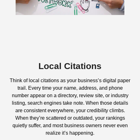
Local Citations
Think of local citations as your business’s digital paper
trail. Every time your name, address, and phone
number appear on a directory, review site, or industry
listing, search engines take note. When those details
are consistent everywhere, your credibility climbs.
When they’re scattered or outdated, your rankings
quietly suffer, and most business owners never even
realize it’s happening.