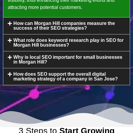
visibility, thus enhancing their marketing efforts and
attracting more potential customers.
How can Morgan Hill companies measure the
success of their SEO strategies?
What role does keyword research play in SEO for
Morgan Hill businesses?
Why is local SEO important for small businesses
in Morgan Hill?
How does SEO support the overall digital
marketing strategy of a company in San Jose?
3 Steps to
Start Growing