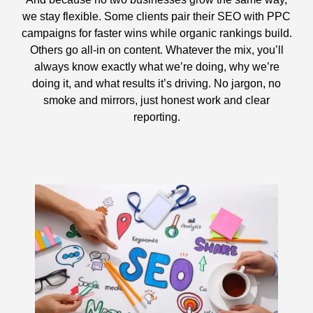
we stay flexible. Some clients pair their SEO with PPC
campaigns for faster wins while organic rankings build.
Others go all-in on content. Whatever the mix, you’ll
always know exactly what we’re doing, why we’re
doing it, and what results it’s driving. No jargon, no
smoke and mirrors, just honest work and clear
reporting.