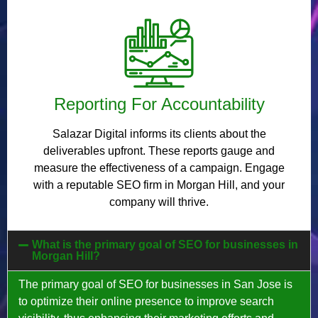
Reporting For Accountability
Salazar Digital informs its clients about the
deliverables upfront. These reports gauge and
measure the effectiveness of a campaign. Engage
with a reputable SEO firm in Morgan Hill, and your
company will thrive.
What is the primary goal of SEO for businesses in
Morgan Hill?
The primary goal of SEO for businesses in San Jose is
to optimize their online presence to improve search