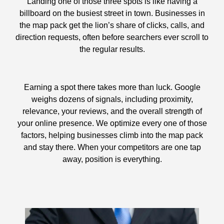
Landing one of those three spots is like having a
billboard on the busiest street in town. Businesses in
the map pack get the lion’s share of clicks, calls, and
direction requests, often before searchers ever scroll to
the regular results.
Earning a spot there takes more than luck. Google
weighs dozens of signals, including proximity,
relevance, your reviews, and the overall strength of
your online presence. We optimize every one of those
factors, helping businesses climb into the map pack
and stay there. When your competitors are one tap
away, position is everything.