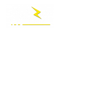
LOCAL SEO AGENCY
MORGAN HILL
Your Trusted Digital Marketing & SEO Agency