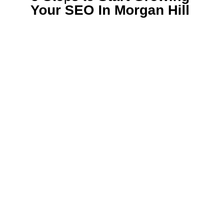
Your SEO In Morgan Hill