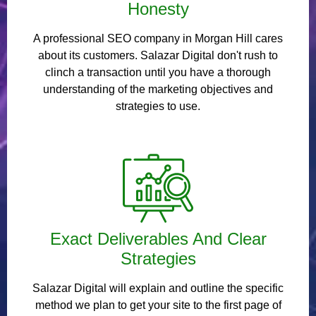
Honesty
A professional SEO company in Morgan Hill cares
about its customers. Salazar Digital don't rush to
clinch a transaction until you have a thorough
understanding of the marketing objectives and
strategies to use.
Exact Deliverables And Clear
Strategies
Salazar Digital will explain and outline the specific
method we plan to get your site to the first page of