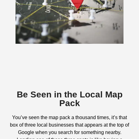
Be Seen in the Local Map
Pack
You’ve seen the map pack a thousand times, it’s that
box of three local businesses that appears at the top of
Google when you search for something nearby.