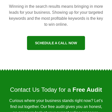
Winning in the search results means bringing in more
leads for your business. Showing up for your targeted
keywords and the most profitable keywords is the key
to win online.
SCHEDULE A CALL NOW
Contact Us Today for a
Free Audit
Curious where your business stands right now? Let’s
find out together. Our free audit gives you an honest,