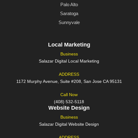
Palo Alto
Saratoga
Sunnyvale
Local Marketing
Business
Salazar Digital Local Marketing
ADDRESS
1172 Murphy Avenue, Suite #208, San Jose CA 95131
Call Now
(408) 532-5118
Website Design
Business
Salazar Digital Website Design
ADDRESS