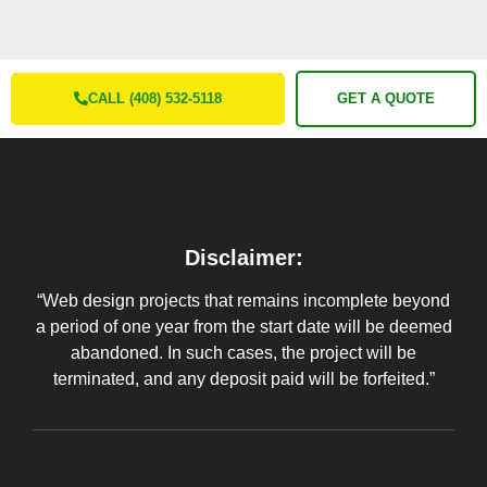
CALL (408) 532-5118
GET A QUOTE
Disclaimer:
“Web design projects that remains incomplete beyond
a period of one year from the start date will be deemed
abandoned. In such cases, the project will be
terminated, and any deposit paid will be forfeited.”