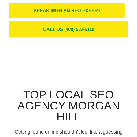
SPEAK WITH AN SEO EXPERT
CALL US (408) 532-5118
TOP LOCAL SEO
AGENCY MORGAN
HILL
Getting found online shouldn’t feel like a guessing