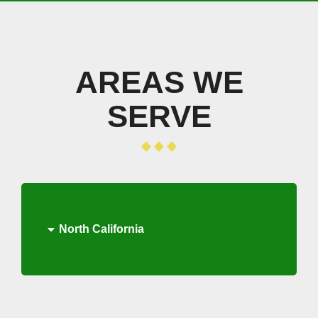
AREAS WE
SERVE
North California