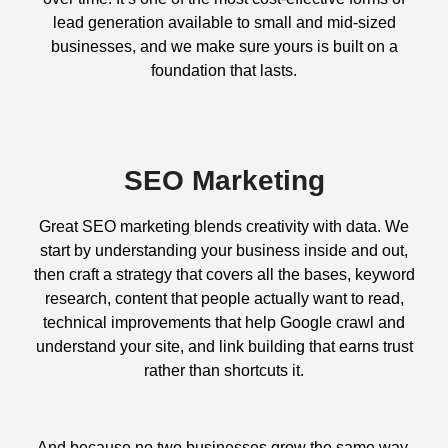
lead generation available to small and mid-sized
businesses, and we make sure yours is built on a
foundation that lasts.
SEO Marketing
Great SEO marketing blends creativity with data. We
start by understanding your business inside and out,
then craft a strategy that covers all the bases, keyword
research, content that people actually want to read,
technical improvements that help Google crawl and
understand your site, and link building that earns trust
rather than shortcuts it.
And because no two businesses grow the same way,