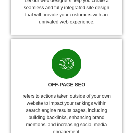
Let our web designers help you create a
seamless and fully integrated site design
that will provide your customers with an
unrivaled web experience.
OFF-PAGE SEO
refers to actions taken outside of your own
website to impact your rankings within
search engine results pages, including
building backlinks, enhancing brand
mentions, and increasing social media
engagement.