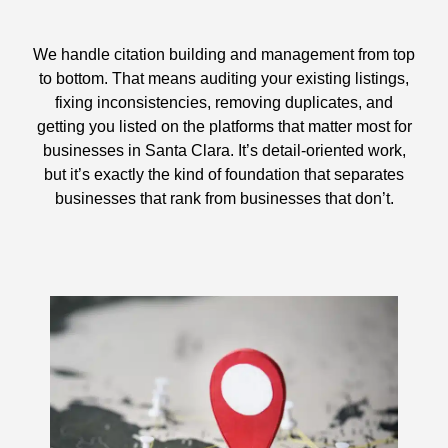
We handle citation building and management from top
to bottom. That means auditing your existing listings,
fixing inconsistencies, removing duplicates, and
getting you listed on the platforms that matter most for
businesses in Santa Clara. It’s detail-oriented work,
but it’s exactly the kind of foundation that separates
businesses that rank from businesses that don’t.