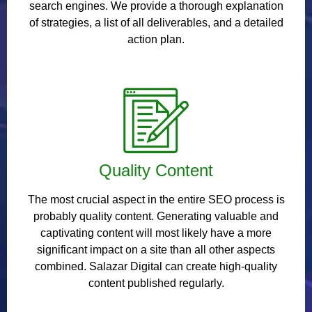
search engines. We provide a thorough explanation
of strategies, a list of all deliverables, and a detailed
action plan.
Quality Content
The most crucial aspect in the entire SEO process is
probably quality content. Generating valuable and
captivating content will most likely have a more
significant impact on a site than all other aspects
combined. Salazar Digital can create high-quality
content published regularly.