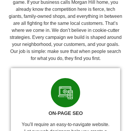
game. If your business calls Morgan Hill home, you
already know the competition here is fierce, tech
giants, family-owned shops, and everything in between
are all fighting for the same local customers. That’s
where we come in. We don’t believe in cookie-cutter
strategies. Every campaign we build is shaped around
your neighborhood, your customers, and your goals.
Our job is simple: make sure that when people search
for what you do, they find you first.
ON-PAGE SEO
You'll require an easy-to-navigate website.