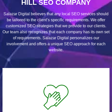
HILL SEO COMPANY
Salazar Digital believes that any local SEO services should
be tailored to the client’s specific requirements. We offer
customized SEO strategies that we provide to our clients.
Our team also recognizes that each company has its own set
of requirements. Salazar Digital personalizes our
involvement and offers a unique SEO approach for each
website.