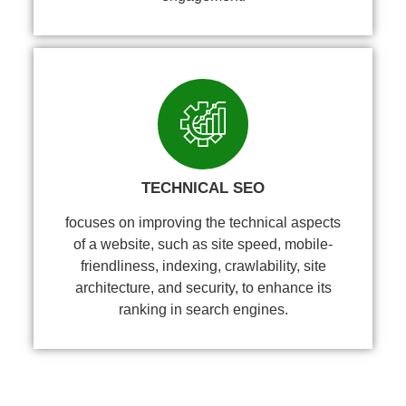
TECHNICAL SEO
focuses on improving the technical aspects
of a website, such as site speed, mobile-
friendliness, indexing, crawlability, site
architecture, and security, to enhance its
ranking in search engines.