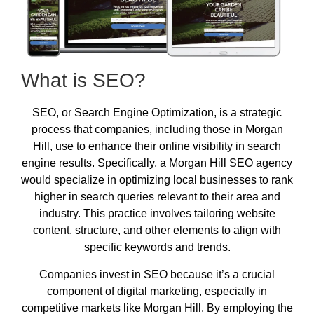
What is SEO?
SEO, or Search Engine Optimization, is a strategic
process that companies, including those in Morgan
Hill, use to enhance their online visibility in search
engine results. Specifically, a Morgan Hill SEO agency
would specialize in optimizing local businesses to rank
higher in search queries relevant to their area and
industry. This practice involves tailoring website
content, structure, and other elements to align with
specific keywords and trends.
Companies invest in SEO because it’s a crucial
component of digital marketing, especially in
competitive markets like Morgan Hill. By employing the