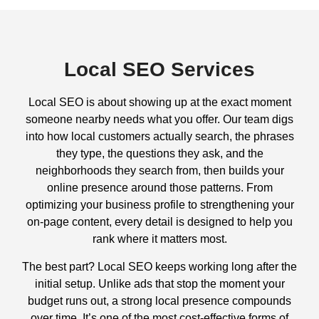
Local SEO Services
Local SEO is about showing up at the exact moment
someone nearby needs what you offer. Our team digs
into how local customers actually search, the phrases
they type, the questions they ask, and the
neighborhoods they search from, then builds your
online presence around those patterns. From
optimizing your business profile to strengthening your
on-page content, every detail is designed to help you
rank where it matters most.
The best part? Local SEO keeps working long after the
initial setup. Unlike ads that stop the moment your
budget runs out, a strong local presence compounds
over time. It’s one of the most cost-effective forms of