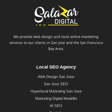
We provide web design and local online marketing
services to our clients in San Jose and the San Francisco
Bay Area.
Local SEO Agency
Web Design San Jose
San Jose SEO
Hyperlocal Marketing San Jose
Marketing Digital Medellin
AI SEO