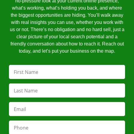
no-pressure look at your current online presence,
what’s working, what’s holding you back, and where
the biggest opportunities are hiding. You’ll walk away
with real insights you can use, whether you work with
us or not. There’s no obligation and no hard sell, just a
clear picture of your local search potential and a
friendly conversation about how to reach it. Reach out
today, and let’s put your business on the map.