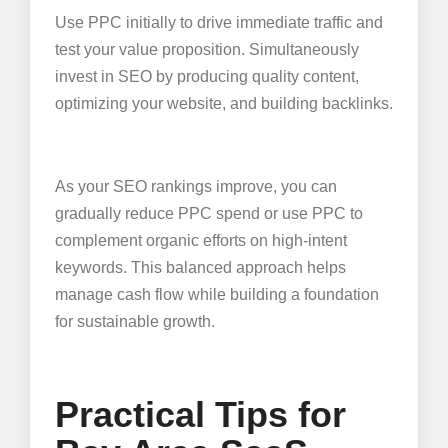
Use PPC initially to drive immediate traffic and
test your value proposition. Simultaneously
invest in SEO by producing quality content,
optimizing your website, and building backlinks.
As your SEO rankings improve, you can
gradually reduce PPC spend or use PPC to
complement organic efforts on high-intent
keywords. This balanced approach helps
manage cash flow while building a foundation
for sustainable growth.
Practical Tips for