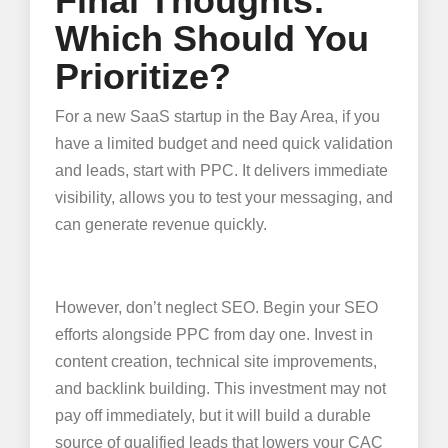
Final Thoughts:
Which Should You
Prioritize?
For a new SaaS startup in the Bay Area, if you
have a limited budget and need quick validation
and leads, start with PPC. It delivers immediate
visibility, allows you to test your messaging, and
can generate revenue quickly.
However, don’t neglect SEO. Begin your SEO
efforts alongside PPC from day one. Invest in
content creation, technical site improvements,
and backlink building. This investment may not
pay off immediately, but it will build a durable
source of qualified leads that lowers your CAC