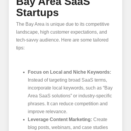
Bay Area SaaS
Startups
The Bay Area is unique due to its competitive
landscape, high customer expectations, and
tech-savvy audience. Here are some tailored
tips:
Focus on Local and Niche Keywords:
Instead of targeting broad SaaS terms,
incorporate local keywords, such as “Bay
Area SaaS solutions” or industry-specific
phrases. It can reduce competition and
improve relevance.
Leverage Content Marketing:
Create
blog posts, webinars, and case studies