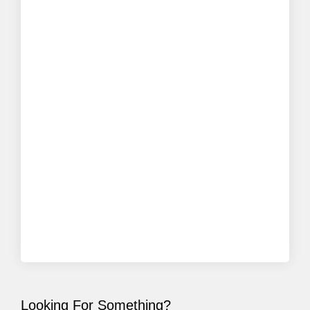
Looking For Something?