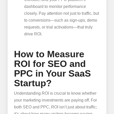
dashboard to monitor performance
closely. Pay attention not just to traffic, but
to conversions—such as sign-ups, demo
requests, or trial activations—that truly
drive ROI.
How to Measure
ROI for SEO and
PPC in Your SaaS
Startup?
Understanding ROI is crucial to know whether
your marketing investments are paying off. For
both SEO and PPC, ROI isn’t just about traffic;
it’s about how many visitors become paying