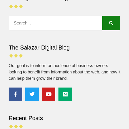
The Salazar Digital Blog
Our goal is to inform an audience of business owners
looking to benefit from information about the web, and how it
can help them grow their brand.
Recent Posts