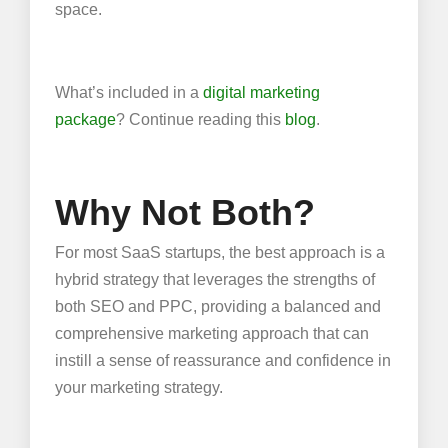
space.
What’s included in a
digital marketing
package
? Continue reading this
blog
.
Why Not Both?
For most SaaS startups, the best approach is a
hybrid strategy that leverages the strengths of
both SEO and PPC, providing a balanced and
comprehensive marketing approach that can
instill a sense of reassurance and confidence in
your marketing strategy.