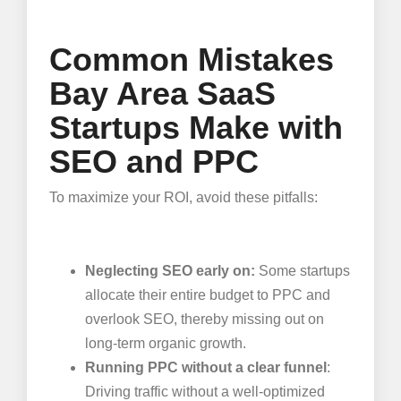
Common Mistakes
Bay Area SaaS
Startups Make with
SEO and PPC
To maximize your ROI, avoid these pitfalls:
Neglecting SEO early on:
Some startups
allocate their entire budget to PPC and
overlook SEO, thereby missing out on
long-term organic growth.
Running PPC without a clear funnel
:
Driving traffic without a well-optimized