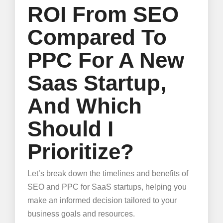
ROI From SEO
Compared To
PPC For A New
Saas Startup,
And Which
Should I
Prioritize?
Let’s break down the timelines and benefits of
SEO and PPC for SaaS startups, helping you
make an informed decision tailored to your
business goals and resources.