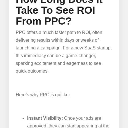
Take To See ROI
From PPC?
PPC offers a much faster path to ROI, often
delivering results within days or weeks of
launching a campaign. For a new SaaS startup,
this immediacy can be a game-changer,
sparking excitement and eagerness to see
quick outcomes.
Here’s why PPC is quicker:
Instant Visibility:
Once your ads are
approved, they can start appearing at the