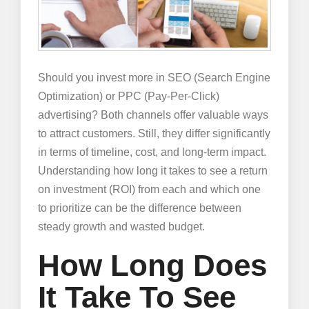
Should you invest more in SEO (Search Engine
Optimization) or PPC (Pay-Per-Click)
advertising? Both channels offer valuable ways
to attract customers. Still, they differ significantly
in terms of timeline, cost, and long-term impact.
Understanding how long it takes to see a return
on investment (ROI) from each and which one
to prioritize can be the difference between
steady growth and wasted budget.
How Long Does
It Take To See