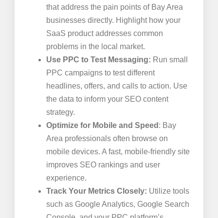
that address the pain points of Bay Area
businesses directly. Highlight how your
SaaS product addresses common
problems in the local market.
Use PPC to Test Messaging:
Run small
PPC campaigns to test different
headlines, offers, and calls to action. Use
the data to inform your SEO content
strategy.
Optimize for Mobile and Speed
: Bay
Area professionals often browse on
mobile devices. A fast, mobile-friendly site
improves SEO rankings and user
experience.
Track Your Metrics Closely:
Utilize tools
such as Google Analytics, Google Search
Console, and your PPC platform’s