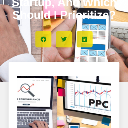
Startup, And Which
Should I Prioritize?