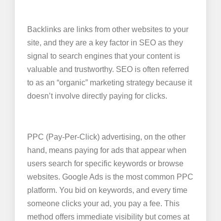
Backlinks are links from other websites to your
site, and they are a key factor in SEO as they
signal to search engines that your content is
valuable and trustworthy. SEO is often referred
to as an “organic” marketing strategy because it
doesn’t involve directly paying for clicks.
PPC (Pay-Per-Click) advertising, on the other
hand, means paying for ads that appear when
users search for specific keywords or browse
websites. Google Ads is the most common PPC
platform. You bid on keywords, and every time
someone clicks your ad, you pay a fee. This
method offers immediate visibility but comes at