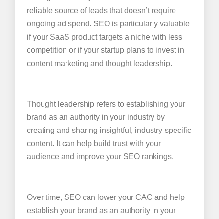
reliable source of leads that doesn’t require
ongoing ad spend. SEO is particularly valuable
if your SaaS product targets a niche with less
competition or if your startup plans to invest in
content marketing and thought leadership.
Thought leadership refers to establishing your
brand as an authority in your industry by
creating and sharing insightful, industry-specific
content. It can help build trust with your
audience and improve your SEO rankings.
Over time, SEO can lower your CAC and help
establish your brand as an authority in your