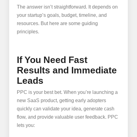
The answer isn’t straightforward. It depends on
your startup’s goals, budget, timeline, and
resources. But here are some guiding
principles.
If You Need Fast
Results and Immediate
Leads
PPC is your best bet. When you’re launching a
new SaaS product, getting early adopters
quickly can validate your idea, generate cash
flow, and provide valuable user feedback. PPC
lets you: