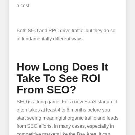
a cost.
Both SEO and PPC drive traffic, but they do so
in fundamentally different ways.
How Long Does It
Take To See ROI
From SEO?
SEO is a long game. For a new SaaS startup, it
often takes at least 4 to 6 months before you
start seeing meaningful organic traffic and leads
from SEO efforts. In many cases, especially in
competitive markets like the Bay Area, it can