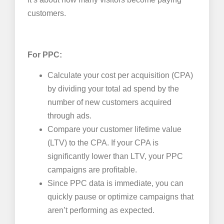
customers.
For PPC:
Calculate your cost per acquisition (CPA)
by dividing your total ad spend by the
number of new customers acquired
through ads.
Compare your customer lifetime value
(LTV) to the CPA. If your CPA is
significantly lower than LTV, your PPC
campaigns are profitable.
Since PPC data is immediate, you can
quickly pause or optimize campaigns that
aren’t performing as expected.