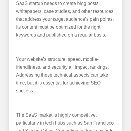
SaaS startup needs to create blog posts,
whitepapers, case studies, and other resources
that address your target audience’s pain points.
Its content must be optimized for the right
keywords and published on a regular basis.
Your website’s structure, speed, mobile-
friendliness, and security all impact rankings.
Addressing these technical aspects can take
time, but it is essential for achieving SEO
success.
The SaaS market is highly competitive,
particularly in tech hubs such as San Francisco
and Silicon Valley. Competing for top keywords