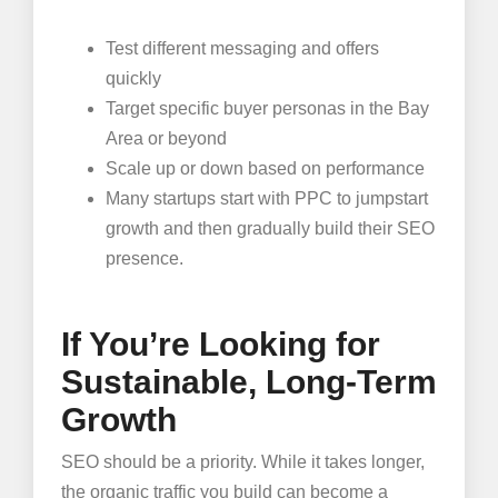
Test different messaging and offers
quickly
Target specific buyer personas in the Bay
Area or beyond
Scale up or down based on performance
Many startups start with PPC to jumpstart
growth and then gradually build their SEO
presence.
If You’re Looking for
Sustainable, Long-Term
Growth
SEO should be a priority. While it takes longer,
the organic traffic you build can become a