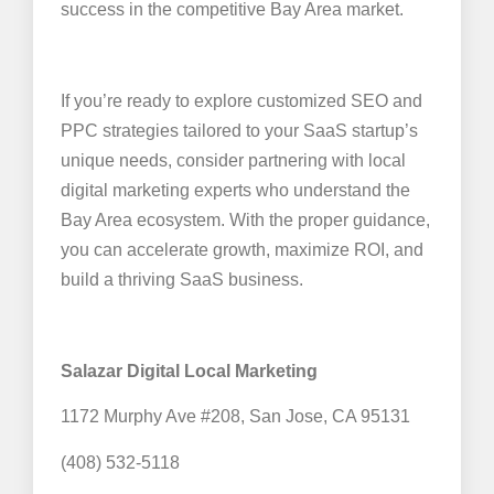
success in the competitive Bay Area market.
If you’re ready to explore customized SEO and
PPC strategies tailored to your SaaS startup’s
unique needs, consider partnering with local
digital marketing experts who understand the
Bay Area ecosystem. With the proper guidance,
you can accelerate growth, maximize ROI, and
build a thriving SaaS business.
Salazar Digital Local Marketing
1172 Murphy Ave #208, San Jose, CA 95131
(408) 532-5118