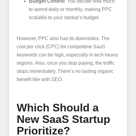
Budget Control:
You decide how much
to spend daily or monthly, making PPC
scalable to your startup’s budget.
However, PPC also has its downsides. The
cost per click (CPC) for competitive SaaS
keywords can be high, especially in tech-heavy
regions. Also, once you stop paying, the traffic
stops immediately. There’s no lasting organic
benefit like with SEO.
Which Should a
New SaaS Startup
Prioritize?