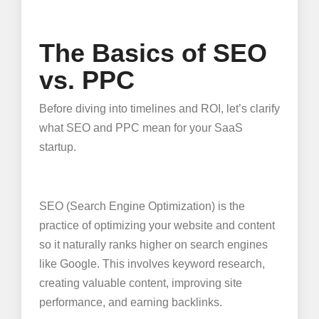
The Basics of SEO
vs. PPC
Before diving into timelines and ROI, let’s clarify
what SEO and PPC mean for your SaaS
startup.
SEO (Search Engine Optimization) is the
practice of optimizing your website and content
so it naturally ranks higher on search engines
like Google. This involves keyword research,
creating valuable content, improving site
performance, and earning backlinks.