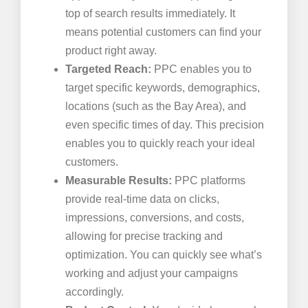
top of search results immediately. It
means potential customers can find your
product right away.
Targeted Reach:
PPC enables you to
target specific keywords, demographics,
locations (such as the Bay Area), and
even specific times of day. This precision
enables you to quickly reach your ideal
customers.
Measurable Results:
PPC platforms
provide real-time data on clicks,
impressions, conversions, and costs,
allowing for precise tracking and
optimization. You can quickly see what’s
working and adjust your campaigns
accordingly.