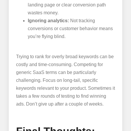
landing page or clear conversion path
wastes money.
Ignoring analytics:
Not tracking
conversions or customer behavior means
you’re flying blind.
Trying to rank for overly broad keywords can be
costly and time-consuming. Competing for
generic SaaS terms can be particularly
challenging. Focus on long-tail, specific
keywords relevant to your product. Sometimes it
takes a few rounds of testing to find winning
ads. Don’t give up after a couple of weeks.