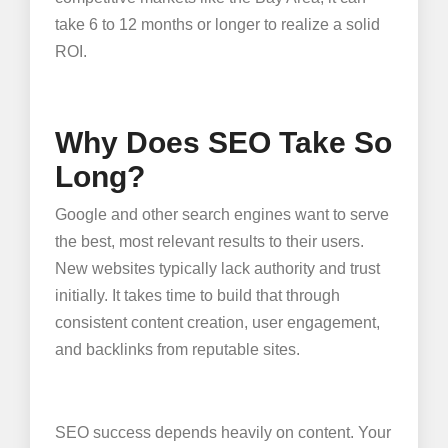
take 6 to 12 months or longer to realize a solid
ROI.
Why Does SEO Take So
Long?
Google and other search engines want to serve
the best, most relevant results to their users.
New websites typically lack authority and trust
initially. It takes time to build that through
consistent content creation, user engagement,
and backlinks from reputable sites.
SEO success depends heavily on content. Your