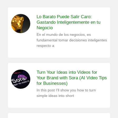
Lo Barato Puede Salir Caro:
Gastando Inteligentemente en tu
Negocio
En el mundo de los negocios, es
fundamental tomar decisiones inteligentes
respecto a
Turn Your Ideas into Videos for
Your Brand with Sora (AI Video Tips
for Businesses)
In this post I’ll show you how to turn
simple ideas into short