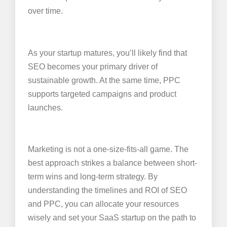
over time.
As your startup matures, you’ll likely find that
SEO becomes your primary driver of
sustainable growth. At the same time, PPC
supports targeted campaigns and product
launches.
Marketing is not a one-size-fits-all game. The
best approach strikes a balance between short-
term wins and long-term strategy. By
understanding the timelines and ROI of SEO
and PPC, you can allocate your resources
wisely and set your SaaS startup on the path to