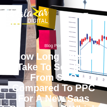
Blog Post
How Long Does It
Take To See ROI
From SEO
Compared To PPC
For A New Saas