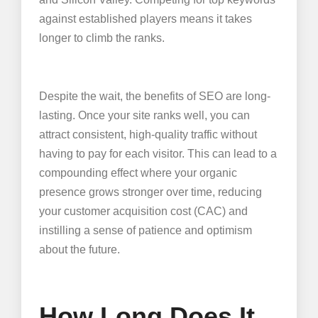
against established players means it takes
longer to climb the ranks.
Despite the wait, the benefits of SEO are long-
lasting. Once your site ranks well, you can
attract consistent, high-quality traffic without
having to pay for each visitor. This can lead to a
compounding effect where your organic
presence grows stronger over time, reducing
your customer acquisition cost (CAC) and
instilling a sense of patience and optimism
about the future.
How Long Does It