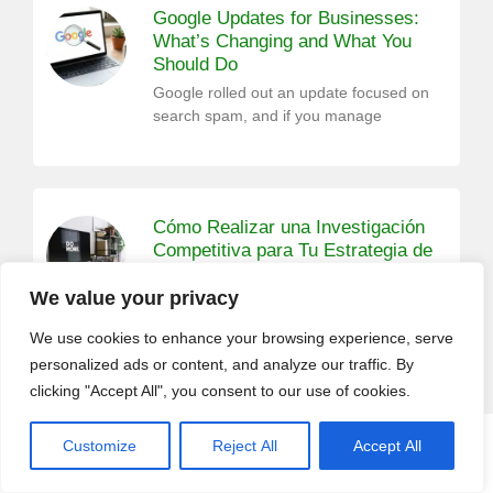
Google Updates for Businesses:
What’s Changing and What You
Should Do
Google rolled out an update focused on
search spam, and if you manage
Cómo Realizar una Investigación
Competitiva para Tu Estrategia de
Marketing
We value your privacy
La investigación es un paso fundamental
en cualquier campaña de marketing.
We use cookies to enhance your browsing experience, serve
Antes de
personalized ads or content, and analyze our traffic. By
clicking "Accept All", you consent to our use of cookies.
Customize
Reject All
Accept All
CALL (408) 532-5118
GET A QUOTE
San Jose SEO Expert: 9 Digital
Marketing Tips For Your Holiday