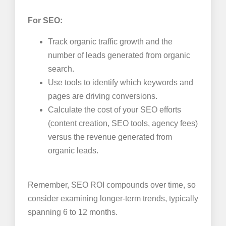
For SEO:
Track organic traffic growth and the
number of leads generated from organic
search.
Use tools to identify which keywords and
pages are driving conversions.
Calculate the cost of your SEO efforts
(content creation, SEO tools, agency fees)
versus the revenue generated from
organic leads.
Remember, SEO ROI compounds over time, so
consider examining longer-term trends, typically
spanning 6 to 12 months.