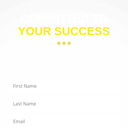
COMMITTED TO
YOUR SUCCESS
Use the form below to contact us. We look forward to
learning more about you, your organization, and how
we can help you achieve even greater success.