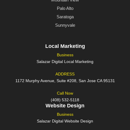
Palo Alto
Saratoga
Sunnyvale
Local Marketing
Business
Salazar Digital Local Marketing
ADDRESS
1172 Murphy Avenue, Suite #208, San Jose CA 95131
Call Now
(408) 532-5118
Website Design
Business
Salazar Digital Website Design