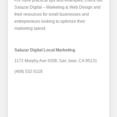
For more practical tips and examples, check out
Salazar Digital – Marketing & Web Design and
their resources for small businesses and
entrepreneurs looking to optimize their
marketing spend.
Salazar Digital Local Marketing
1172 Murphy Ave #208, San Jose, CA 95131
(408) 532-5118