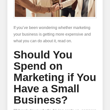
If you’ve been wondering whether marketing
your business is getting more expensive and
what you can do about it, read on.
Should You
Spend on
Marketing if You
Have a Small
Business?