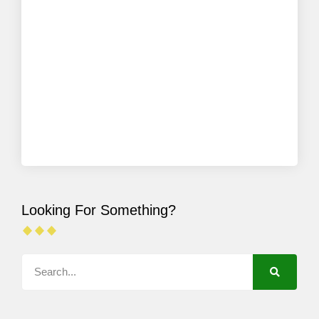
Looking For Something?