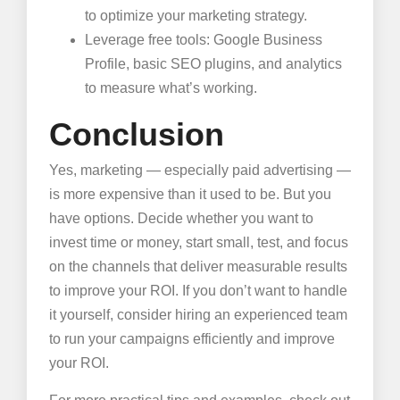
to optimize your marketing strategy.
Leverage free tools: Google Business
Profile, basic SEO plugins, and analytics
to measure what’s working.
Conclusion
Yes, marketing — especially paid advertising —
is more expensive than it used to be. But you
have options. Decide whether you want to
invest time or money, start small, test, and focus
on the channels that deliver measurable results
to improve your ROI. If you don’t want to handle
it yourself, consider hiring an experienced team
to run your campaigns efficiently and improve
your ROI.