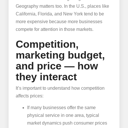
Geography matters too. In the U.S., places like
California, Florida, and New York tend to be
more expensive because more businesses
compete for attention in those markets.
Competition,
marketing budget,
and price — how
they interact
It’s important to understand how competition
affects prices:
If many businesses offer the same
physical service in one area, typical
market dynamics push consumer prices