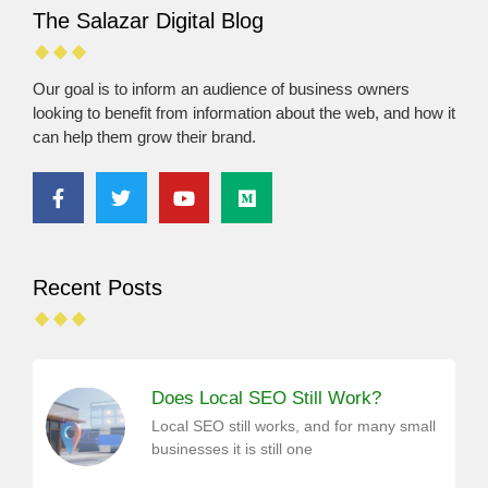
The Salazar Digital Blog
Our goal is to inform an audience of business owners
looking to benefit from information about the web, and how it
can help them grow their brand.
Recent Posts
Does Local SEO Still Work?
Local SEO still works, and for many small
businesses it is still one