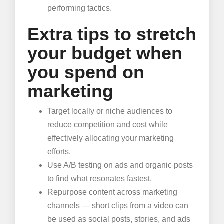
performing tactics.
Extra tips to stretch
your budget when
you spend on
marketing
Target locally or niche audiences to
reduce competition and cost while
effectively allocating your marketing
efforts.
Use A/B testing on ads and organic posts
to find what resonates fastest.
Repurpose content across marketing
channels — short clips from a video can
be used as social posts, stories, and ads