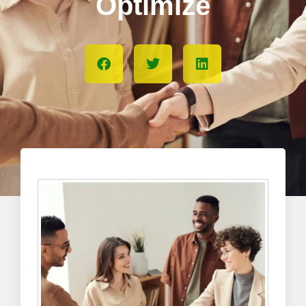
Optimize