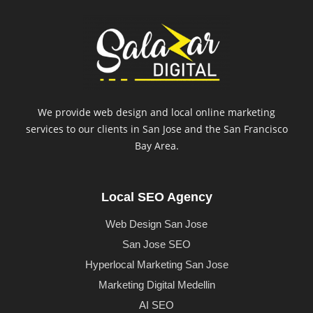
We provide web design and local online marketing
services to our clients in San Jose and the San Francisco
Bay Area.
Local SEO Agency
Web Design San Jose
San Jose SEO
Hyperlocal Marketing San Jose
Marketing Digital Medellin
AI SEO