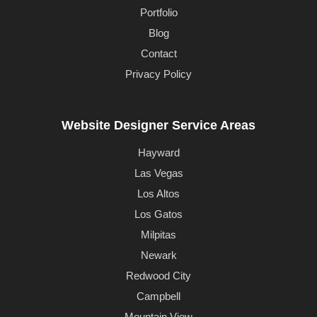
Portfolio
Blog
Contact
Privacy Policy
Website Designer Service Areas
Hayward
Las Vegas
Los Altos
Los Gatos
Milpitas
Newark
Redwood City
Campbell
Mountain View