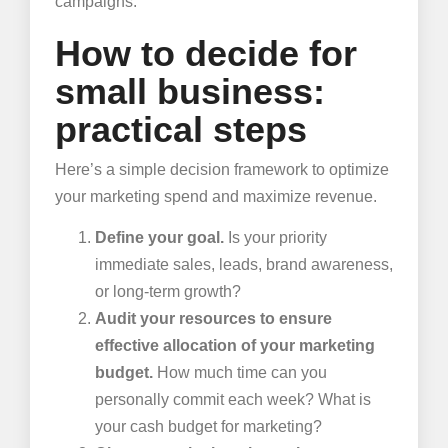
campaigns.
How to decide for
small business:
practical steps
Here’s a simple decision framework to optimize
your marketing spend and maximize revenue.
Define your goal.
Is your priority
immediate sales, leads, brand awareness,
or long-term growth?
Audit your resources to ensure
effective allocation of your marketing
budget.
How much time can you
personally commit each week? What is
your cash budget for marketing?