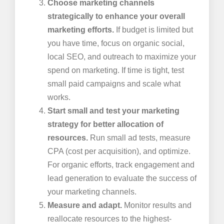
Choose marketing channels
strategically to enhance your overall
marketing efforts.
If budget is limited but
you have time, focus on organic social,
local SEO, and outreach to maximize your
spend on marketing. If time is tight, test
small paid campaigns and scale what
works.
Start small and test your marketing
strategy for better allocation of
resources.
Run small ad tests, measure
CPA (cost per acquisition), and optimize.
For organic efforts, track engagement and
lead generation to evaluate the success of
your marketing channels.
Measure and adapt.
Monitor results and
reallocate resources to the highest-