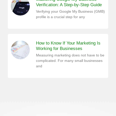
Verification: A Step-by-Step Guide
Verifying your Google My Business (GMB)
profile is a crucial step for any
How to Know If Your Marketing Is
Working for Businesses
Measuring marketing does not have to be
complicated. For many small businesses
and