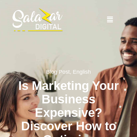
Blog Post
,
English
Is Marketing Your
Business
Expensive?
Discover How to