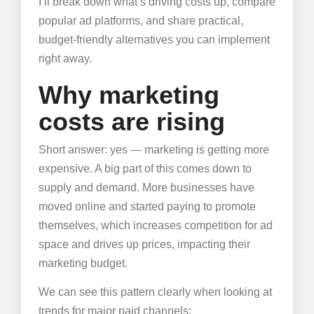
I’ll break down what’s driving costs up, compare
popular ad platforms, and share practical,
budget-friendly alternatives you can implement
right away.
Why marketing
costs are rising
Short answer: yes — marketing is getting more
expensive. A big part of this comes down to
supply and demand. More businesses have
moved online and started paying to promote
themselves, which increases competition for ad
space and drives up prices, impacting their
marketing budget.
We can see this pattern clearly when looking at
trends for major paid channels: