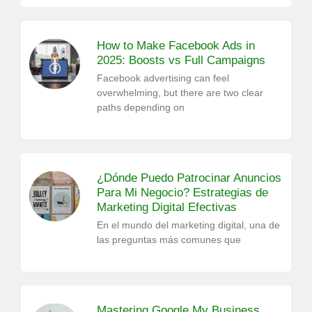
How to Make Facebook Ads in
2025: Boosts vs Full Campaigns
Facebook advertising can feel
overwhelming, but there are two clear
paths depending on
¿Dónde Puedo Patrocinar Anuncios
Para Mi Negocio? Estrategias de
Marketing Digital Efectivas
En el mundo del marketing digital, una de
las preguntas más comunes que
Mastering Google My Business