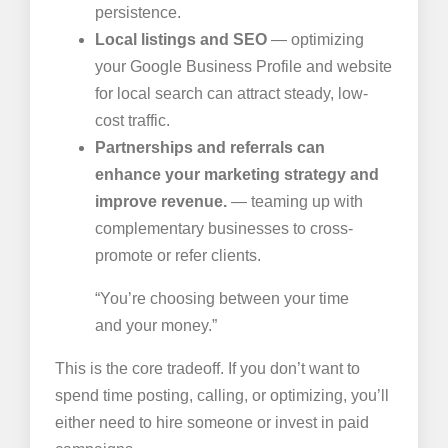
persistence.
Local listings and SEO
— optimizing
your Google Business Profile and website
for local search can attract steady, low-
cost traffic.
Partnerships and referrals can
enhance your marketing strategy and
improve revenue.
— teaming up with
complementary businesses to cross-
promote or refer clients.
“You’re choosing between your time
and your money.”
This is the core tradeoff. If you don’t want to
spend time posting, calling, or optimizing, you’ll
either need to hire someone or invest in paid