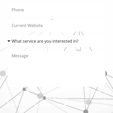
Get In Touch