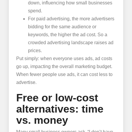
down, influencing how small businesses
spend.
For paid advertising, the more advertisers
bidding for the same audience or
keywords, the higher the ad cost. So a
crowded advertising landscape raises ad
prices.
Put simply: when everyone uses ads, ad costs
go up, impacting the overall marketing budget.
When fewer people use ads, it can cost less to
advertise.
Free or low-cost
alternatives: time
vs. money
Many small business owners ask, “I don’t have