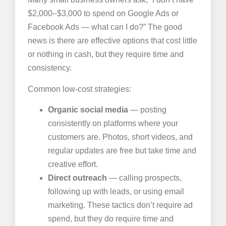
$2,000–$3,000 to spend on Google Ads or
Facebook Ads — what can I do?” The good
news is there are effective options that cost little
or nothing in cash, but they require time and
consistency.
Common low-cost strategies:
Organic social media
— posting
consistently on platforms where your
customers are. Photos, short videos, and
regular updates are free but take time and
creative effort.
Direct outreach
— calling prospects,
following up with leads, or using email
marketing. These tactics don’t require ad
spend, but they do require time and