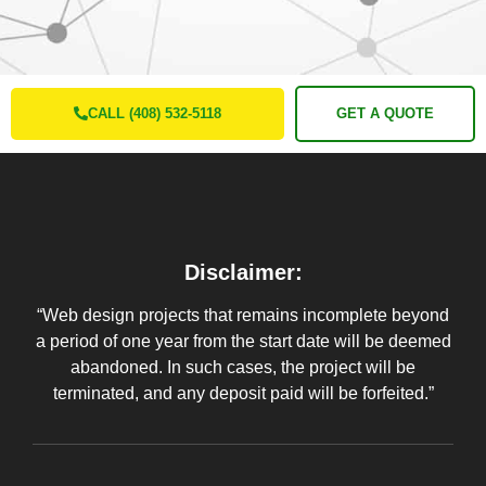
CALL (408) 532-5118
GET A QUOTE
Disclaimer:
“Web design projects that remains incomplete beyond
a period of one year from the start date will be deemed
abandoned. In such cases, the project will be
terminated, and any deposit paid will be forfeited.”