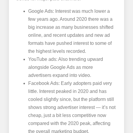
Google Ads: Interest was much lower a
few years ago. Around 2020 there was a
big increase as many businesses shifted
online, and recent updates and new ad
formats have pushed interest to some of
the highest levels recorded.
YouTube ads: Also trending upward
alongside Google Ads as more
advertisers expand into video.
Facebook Ads: Early adopters paid very
little. Interest peaked in 2020 and has
cooled slightly since, but the platform still
shows strong advertiser interest — it’s not
cheap, just a bit less competitive now
compared with the 2020 peak, affecting
the overall marketing budget.