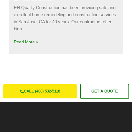
EH Quality Construction has been providing safe and
excellent home remodeling and construction services
in San Jose, CA for 40 years. Our contractors offer
high
Read More »
CALL (408) 532-5118
GET A QUOTE