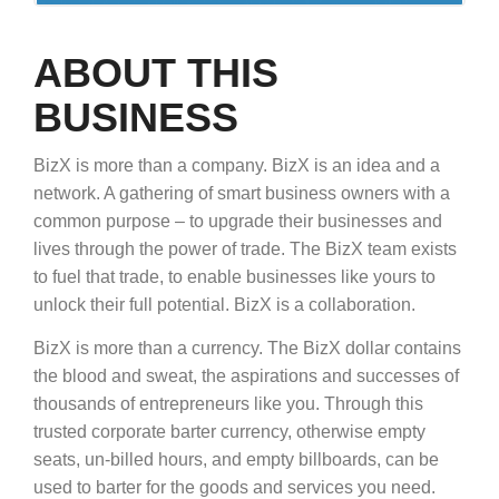
ABOUT THIS
BUSINESS
BizX is more than a company. BizX is an idea and a
network. A gathering of smart business owners with a
common purpose – to upgrade their businesses and
lives through the power of trade. The BizX team exists
to fuel that trade, to enable businesses like yours to
unlock their full potential. BizX is a collaboration.
BizX is more than a currency. The BizX dollar contains
the blood and sweat, the aspirations and successes of
thousands of entrepreneurs like you. Through this
trusted corporate barter currency, otherwise empty
seats, un-billed hours, and empty billboards, can be
used to barter for the goods and services you need.