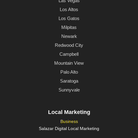
Las Vegas
Los Altos
Los Gatos
Milpitas
Newark
Redwood City
Campbell
Mountain View
Palo Alto
Saratoga
Sunnyvale
Local Marketing
Business
Salazar Digital Local Marketing