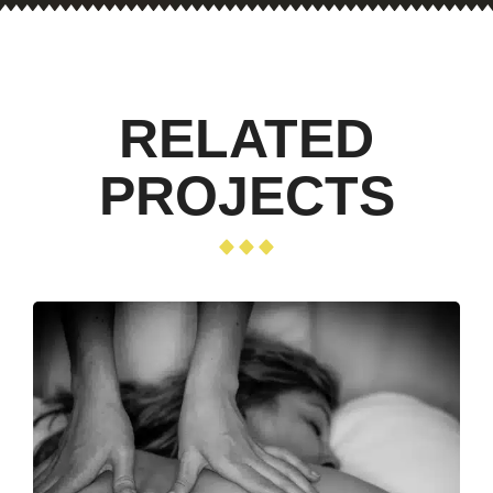
RELATED
PROJECTS