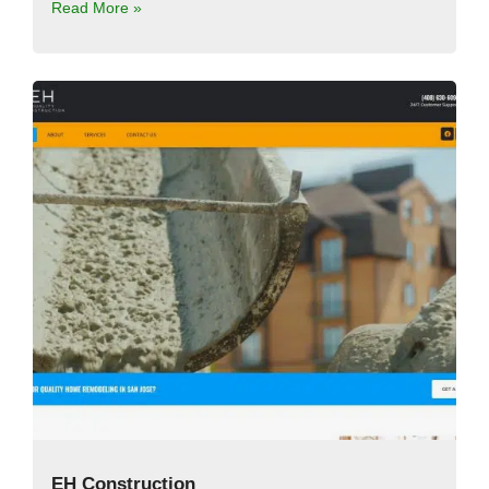
Read More »
EH Construction