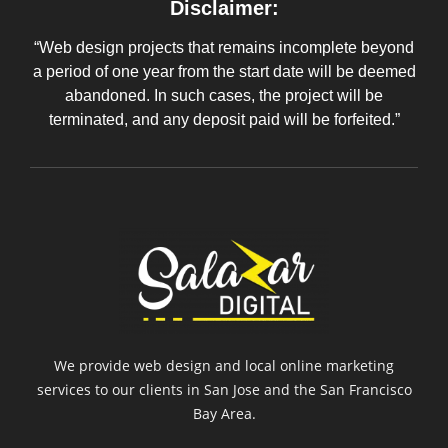
Disclaimer:
“Web design projects that remains incomplete beyond
a period of one year from the start date will be deemed
abandoned. In such cases, the project will be
terminated, and any deposit paid will be forfeited.”
We provide web design and local online marketing
services to our clients in San Jose and the San Francisco
Bay Area.