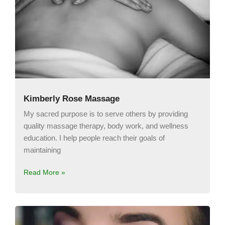
Kimberly Rose Massage
My sacred purpose is to serve others by providing
quality massage therapy, body work, and wellness
education. I help people reach their goals of
maintaining
Read More »