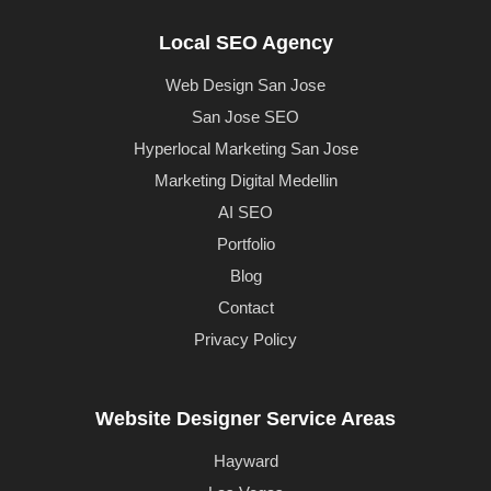
Local SEO Agency
Web Design San Jose
San Jose SEO
Hyperlocal Marketing San Jose
Marketing Digital Medellin
AI SEO
Portfolio
Blog
Contact
Privacy Policy
Website Designer Service Areas
Hayward