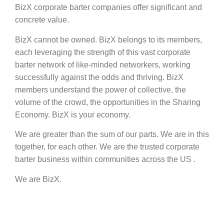
BizX corporate barter companies offer significant and
concrete value.
BizX cannot be owned. BizX belongs to its members,
each leveraging the strength of this vast corporate
barter network of like-minded networkers, working
successfully against the odds and thriving. BizX
members understand the power of collective, the
volume of the crowd, the opportunities in the Sharing
Economy. BizX is your economy.
We are greater than the sum of our parts. We are in this
together, for each other. We are the trusted corporate
barter business within communities across the US .
We are BizX.