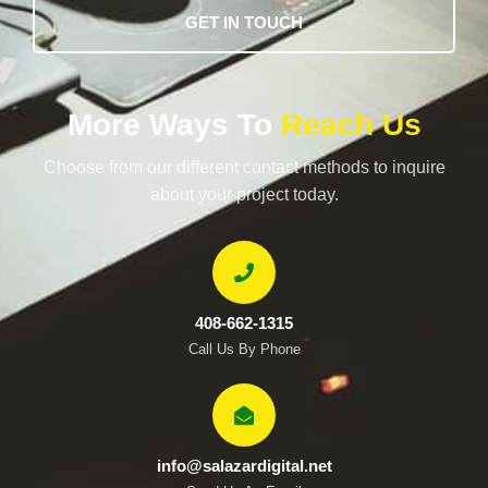
GET IN TOUCH
More Ways To
Reach Us
Choose from our different contact methods to inquire
about your project today.
408-662-1315
Call Us By Phone
info@salazardigital.net