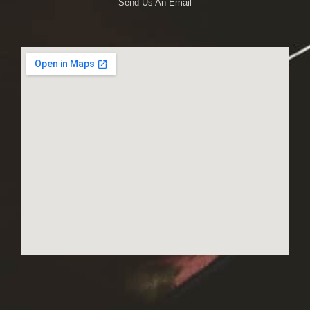
Send Us An Email