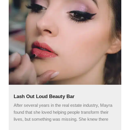
Lash Out Loud Beauty Bar
After several years in the real estate industry, Mayra
found that she loved helping people transform their
lives, but something was missing. She knew there