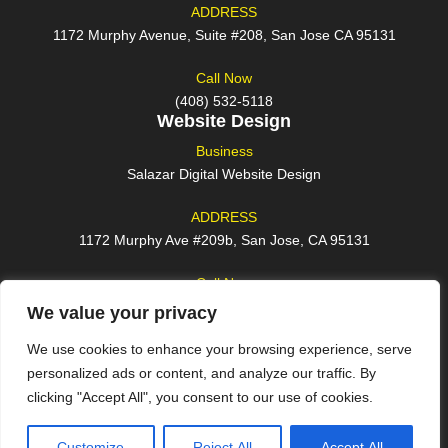
ADDRESS
1172 Murphy Avenue, Suite #208, San Jose CA 95131
Call Now
(408) 532-5118
Website Design
Business
Salazar Digital Website Design
ADDRESS
1172 Murphy Ave #209b, San Jose, CA 95131
Call Now
(408) 762-2209
We value your privacy
We use cookies to enhance your browsing experience, serve
personalized ads or content, and analyze our traffic. By
clicking "Accept All", you consent to our use of cookies.
© 2026 All rights reserved
Customize
Reject All
Accept All