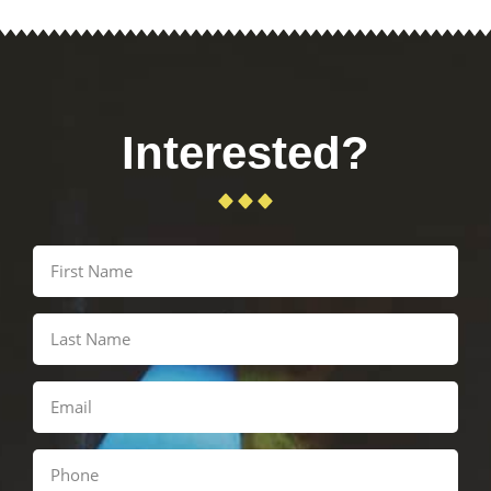
Interested?