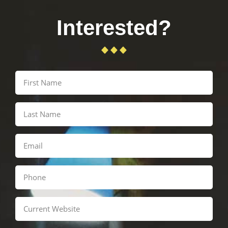
Interested?