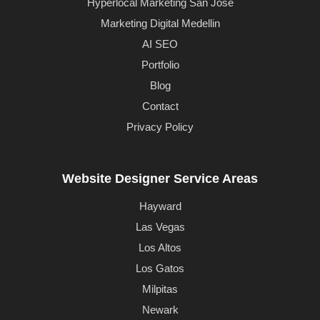
Hyperlocal Marketing San Jose
Marketing Digital Medellin
AI SEO
Portfolio
Blog
Contact
Privacy Policy
Website Designer Service Areas
Hayward
Las Vegas
Los Altos
Los Gatos
Milpitas
Newark