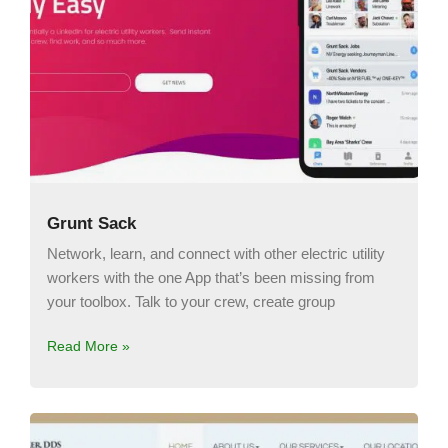
Grunt Sack
Network, learn, and connect with other electric utility
workers with the one App that’s been missing from
your toolbox. Talk to your crew, create group
Read More »