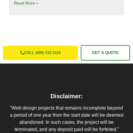
Read More »
CALL (408) 532-5118
GET A QUOTE
Disclaimer:
“Web design projects that remains incomplete beyond
a period of one year from the start date will be deemed
abandoned. In such cases, the project will be
terminated, and any deposit paid will be forfeited.”