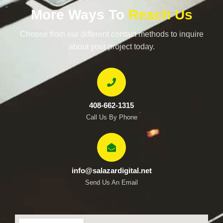
More Ways To
Reach Us
Choose from our different contact methods to inquire
about your project today.
408-662-1315
Call Us By Phone
info@salazardigital.net
Send Us An Email