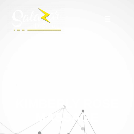
KIMBERLY ROSE
MASSAGE