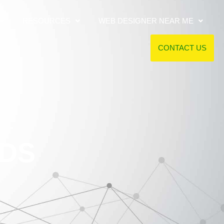
RESOURCES
WEB DESIGNER NEAR ME
CONTACT US
DDS