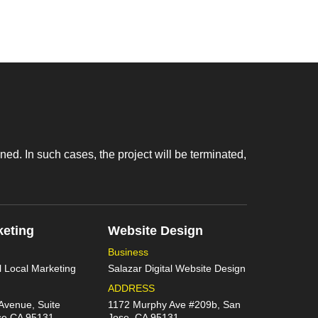
d. In such cases, the project will be terminated,
keting
Website Design
Business
l Local Marketing
Salazar Digital Website Design
ADDRESS
Avenue, Suite
1172 Murphy Ave #209b, San
se CA 95131
Jose, CA 95131