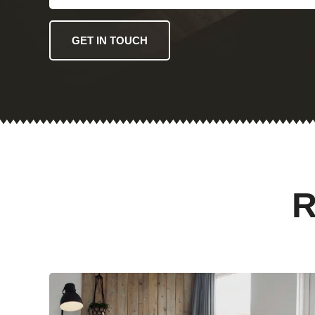
GET IN TOUCH
R