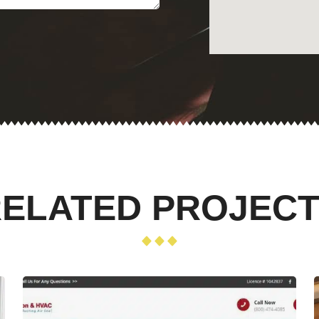
ELATED PROJEC