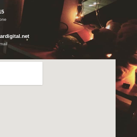
15
hone
rdigital.net
mail