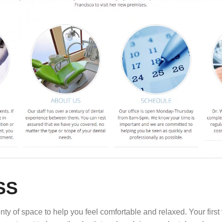
SS
ty of space to help you feel comfortable and relaxed. Your first