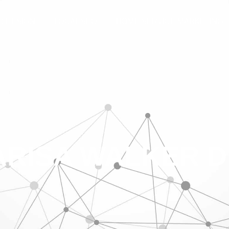
B DESIGN
LOCAL SEO
HOME SERVICE MARKETING
RISA WALKER 