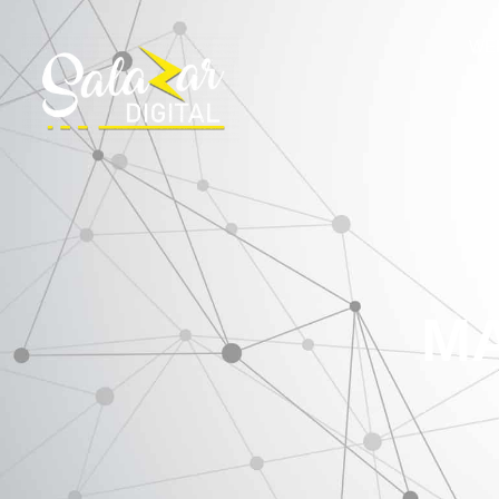
WE
MA