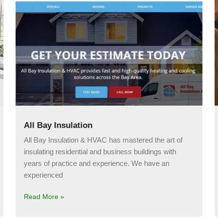
All Bay Insulation
All Bay Insulation & HVAC has mastered the art of
insulating residential and business buildings with
years of practice and experience. We have an
experienced
Read More »