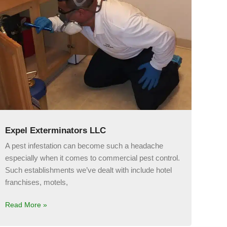
Expel Exterminators LLC
A pest infestation can become such a headache
especially when it comes to commercial pest control.
Such establishments we’ve dealt with include hotel
franchises, motels,
Read More »