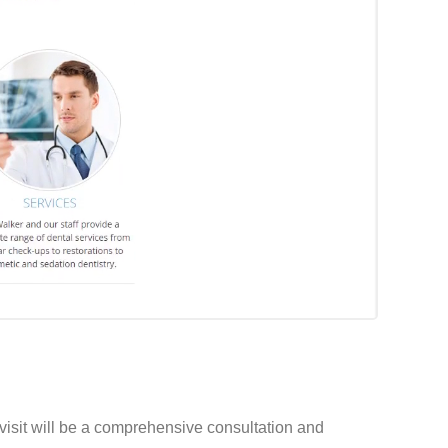
 visit will be a comprehensive consultation and