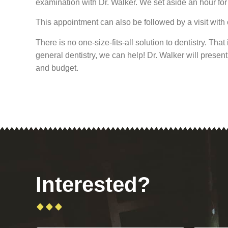
examination with Dr. Walker. We set aside an hour for 
This appointment can also be followed by a visit with o
There is no one-size-fits-all solution to dentistry. Th
general dentistry, we can help! Dr. Walker will prese
and budget.
Interested?