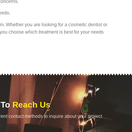
concerns.
needs.
rom. Whether you are looking for a cosmetic dentist or
p you choose which treatment is best for your needs
 To
Reach Us
rent contact methods to inquire about your project