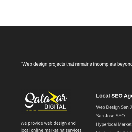
“Web design projects that remains incomplete beyond a
Local SEO Ag
Web Design San 
San Jose SEO
We provide web design and
Hyperlocal Market
local online marketing services