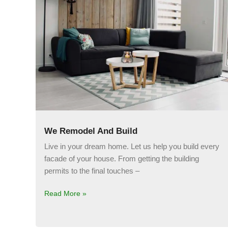
We Remodel And Build
Live in your dream home. Let us help you build every
facade of your house. From getting the building
permits to the final touches –
Read More »