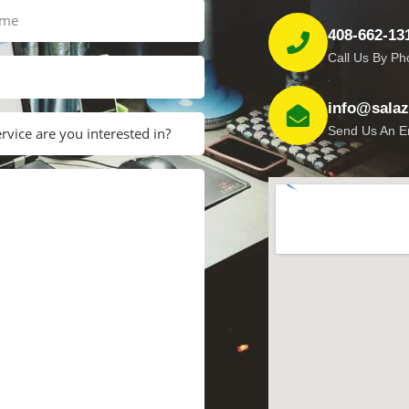
408-662-13
Call Us By P
info@salaza
Send Us An E