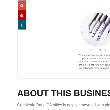
ABOUT THIS BUSINE
Our Menlo Park, CA office is newly renovated with plen