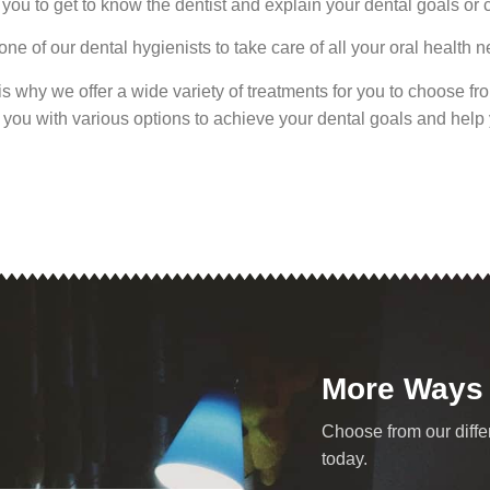
you to get to know the dentist and explain your dental goals or 
ne of our dental hygienists to take care of all your oral health 
at is why we offer a wide variety of treatments for you to choose f
nt you with various options to achieve your dental goals and hel
More Ways
Choose from our diffe
today.