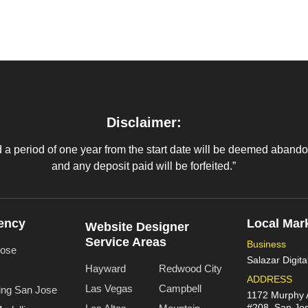
Disclaimer:
 period of one year from the start date will be deemed abandone
and any deposit paid will be forfeited.”
ency
Local Mar
Website Designer
Service Areas
Business
Jose
Salazar Digita
Hayward
Redwood City
ADDRESS
Las Vegas
Campbell
ing San Jose
1172 Murphy 
#208, San Jo