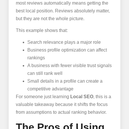
most reviews automatically means getting the
best local position. Reviews absolutely matter,
but they are not the whole picture.
This example shows that:
Search relevance plays a major role
Business profile optimization can affect
rankings
A business with fewer visible trust signals
can still rank well
Small details in a profile can create a
competitive advantage
For someone just learning
Local SEO
, this is a
valuable takeaway because it shifts the focus
from assumptions to actual ranking behavior.
The Pros of Using