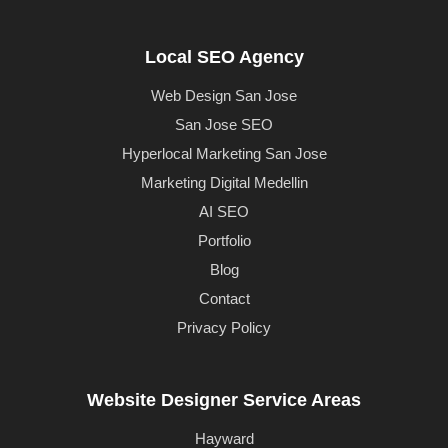
Local SEO Agency
Web Design San Jose
San Jose SEO
Hyperlocal Marketing San Jose
Marketing Digital Medellin
AI SEO
Portfolio
Blog
Contact
Privacy Policy
Website Designer Service Areas
Hayward