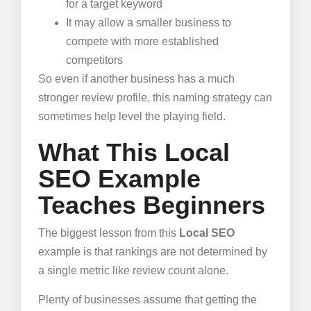
for a target keyword
It may allow a smaller business to
compete with more established
competitors
So even if another business has a much
stronger review profile, this naming strategy can
sometimes help level the playing field.
What This Local
SEO Example
Teaches Beginners
The biggest lesson from this
Local SEO
example is that rankings are not determined by
a single metric like review count alone.
Plenty of businesses assume that getting the