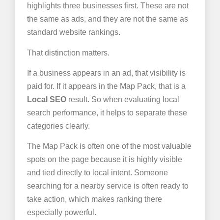
highlights three businesses first. These are not
the same as ads, and they are not the same as
standard website rankings.
That distinction matters.
If a business appears in an ad, that visibility is
paid for. If it appears in the Map Pack, that is a
Local SEO
result. So when evaluating local
search performance, it helps to separate these
categories clearly.
The Map Pack is often one of the most valuable
spots on the page because it is highly visible
and tied directly to local intent. Someone
searching for a nearby service is often ready to
take action, which makes ranking there
especially powerful.