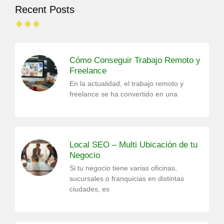
Recent Posts
Cómo Conseguir Trabajo Remoto y
Freelance
En la actualidad, el trabajo remoto y
freelance se ha convertido en una
Local SEO – Multi Ubicación de tu
Negocio
Si tu negocio tiene varias oficinas,
sucursales o franquicias en distintas
ciudades, es