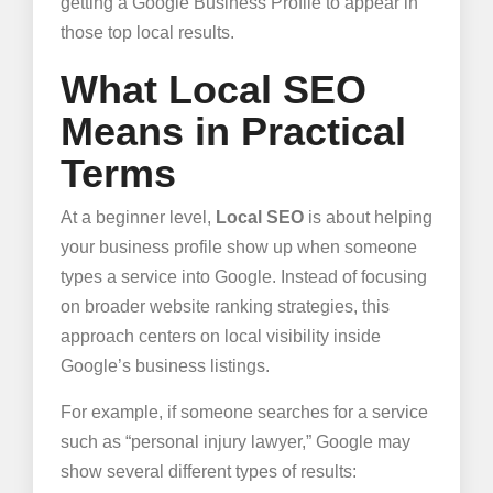
getting a Google Business Profile to appear in
those top local results.
What Local SEO
Means in Practical
Terms
At a beginner level,
Local SEO
is about helping
your business profile show up when someone
types a service into Google. Instead of focusing
on broader website ranking strategies, this
approach centers on local visibility inside
Google’s business listings.
For example, if someone searches for a service
such as “personal injury lawyer,” Google may
show several different types of results: