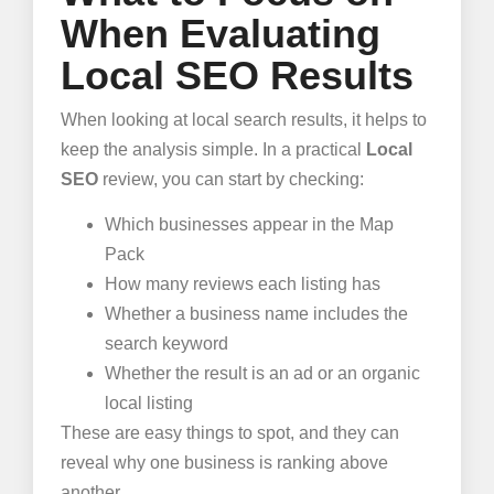
When Evaluating
Local SEO Results
When looking at local search results, it helps to
keep the analysis simple. In a practical
Local
SEO
review, you can start by checking:
Which businesses appear in the Map
Pack
How many reviews each listing has
Whether a business name includes the
search keyword
Whether the result is an ad or an organic
local listing
These are easy things to spot, and they can
reveal why one business is ranking above
another.