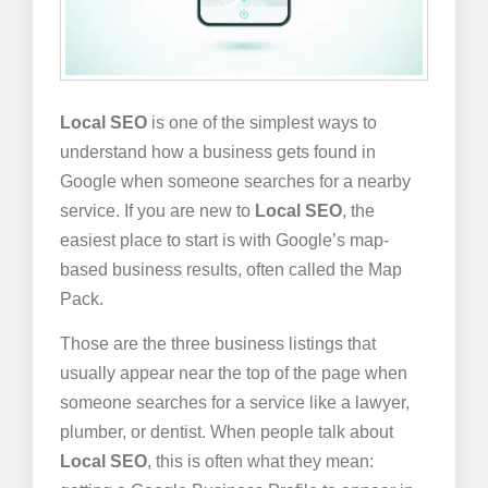
Local SEO
is one of the simplest ways to
understand how a business gets found in
Google when someone searches for a nearby
service. If you are new to
Local SEO
, the
easiest place to start is with Google’s map-
based business results, often called the Map
Pack.
Those are the three business listings that
usually appear near the top of the page when
someone searches for a service like a lawyer,
plumber, or dentist. When people talk about
Local SEO
, this is often what they mean: