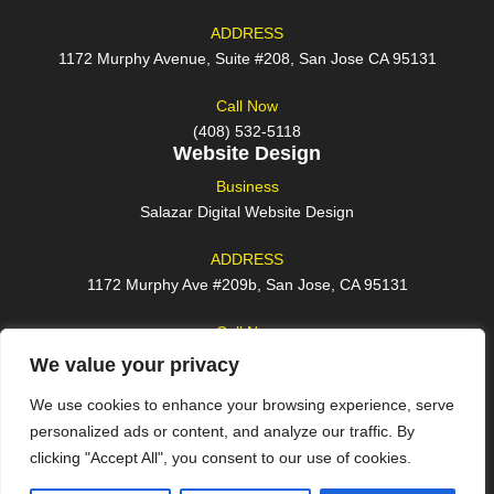
ADDRESS
1172 Murphy Avenue, Suite #208, San Jose CA 95131
Call Now
(408) 532-5118
Website Design
Business
Salazar Digital Website Design
ADDRESS
1172 Murphy Ave #209b, San Jose, CA 95131
Call Now
(408) 762-2209
We value your privacy
We use cookies to enhance your browsing experience, serve
personalized ads or content, and analyze our traffic. By
clicking "Accept All", you consent to our use of cookies.
© 2026 All rights reserved