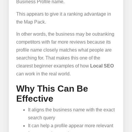
Business Profile name.
This appears to give it a ranking advantage in
the Map Pack.
In other words, the business may be outranking
competitors with far more reviews because its
profile name closely matches what people are
searching for. That makes this one of the
clearest beginner examples of how
Local SEO
can work in the real world.
Why This Can Be
Effective
It aligns the business name with the exact
search query
It can help a profile appear more relevant