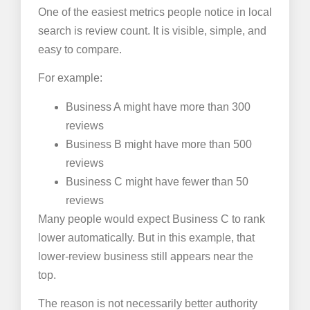
One of the easiest metrics people notice in local
search is review count. It is visible, simple, and
easy to compare.
For example:
Business A might have more than 300
reviews
Business B might have more than 500
reviews
Business C might have fewer than 50
reviews
Many people would expect Business C to rank
lower automatically. But in this example, that
lower-review business still appears near the
top.
The reason is not necessarily better authority