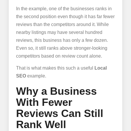
In the example, one of the businesses ranks in
the second position even though it has far fewer
reviews than the competitors around it. While
nearby listings may have several hundred
reviews, this business has only a few dozen.
Even so, it still ranks above stronger-looking
competitors based on review count alone.
That is what makes this such a useful
Local
SEO
example.
Why a Business
With Fewer
Reviews Can Still
Rank Well