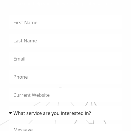
we can help you achieve even greater success.