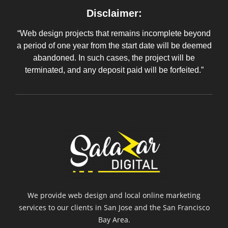
Disclaimer:
“Web design projects that remains incomplete beyond
a period of one year from the start date will be deemed
abandoned. In such cases, the project will be
terminated, and any deposit paid will be forfeited.”
We provide web design and local online marketing
services to our clients in San Jose and the San Francisco
Bay Area.