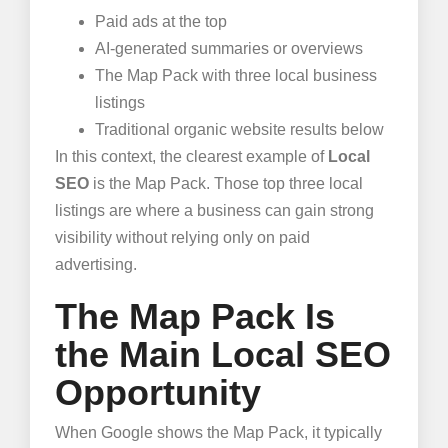
Paid ads at the top
AI-generated summaries or overviews
The Map Pack with three local business
listings
Traditional organic website results below
In this context, the clearest example of
Local
SEO
is the Map Pack. Those top three local
listings are where a business can gain strong
visibility without relying only on paid
advertising.
The Map Pack Is
the Main Local SEO
Opportunity
When Google shows the Map Pack, it typically