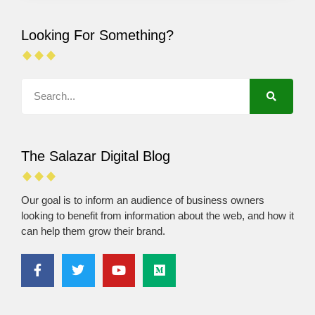
Looking For Something?
The Salazar Digital Blog
Our goal is to inform an audience of business owners
looking to benefit from information about the web, and how it
can help them grow their brand.