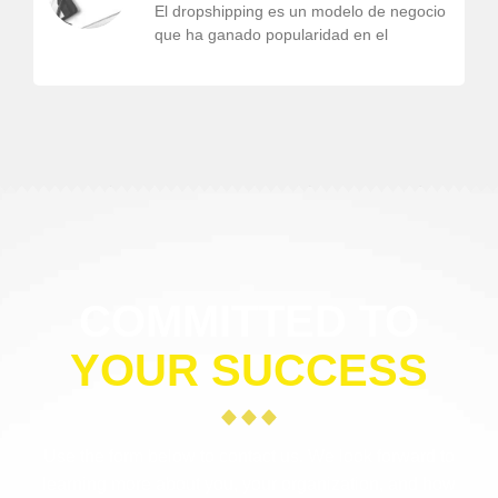
El dropshipping es un modelo de negocio
que ha ganado popularidad en el
COMMITTED TO
YOUR SUCCESS
Use the form below to contact us. We look forward to
learning more about you, your organization, and how