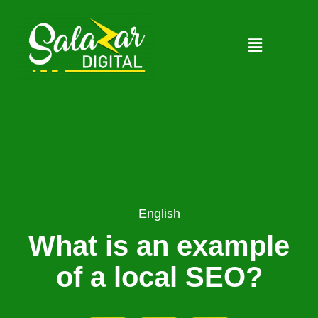
English
What is an example
of a local SEO?