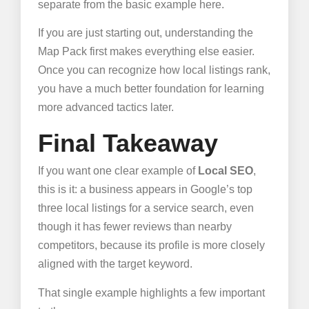
separate from the basic example here.
If you are just starting out, understanding the
Map Pack first makes everything else easier.
Once you can recognize how local listings rank,
you have a much better foundation for learning
more advanced tactics later.
Final Takeaway
If you want one clear example of
Local SEO
,
this is it: a business appears in Google’s top
three local listings for a service search, even
though it has fewer reviews than nearby
competitors, because its profile is more closely
aligned with the target keyword.
That single example highlights a few important