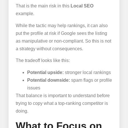
That is the main risk in this
Local SEO
example.
While the tactic may help rankings, it can also
put the profile at risk if Google sees the listing
as manipulative or non-compliant. So this is not
a strategy without consequences.
The tradeoff looks like this:
Potential upside:
stronger local rankings
Potential downside:
spam flags or profile
issues
That balance is important to understand before
trying to copy what a top-ranking competitor is
doing.
What to Focus on