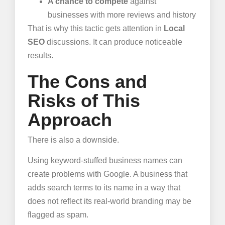
A chance to compete
against
businesses with more reviews and history
That is why this tactic gets attention in
Local
SEO
discussions. It can produce noticeable
results.
The Cons and
Risks of This
Approach
There is also a downside.
Using keyword-stuffed business names can
create problems with Google. A business that
adds search terms to its name in a way that
does not reflect its real-world branding may be
flagged as spam.