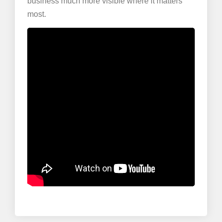
business much more visible where it matters
most.