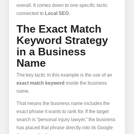
overall. It comes down to one specific tactic
connected to
Local SEO
.
The Exact Match
Keyword Strategy
in a Business
Name
The key tactic in this example is the use of an
exact match keyword
inside the business
name.
That means the business name includes the
exact phrase it wants to rank for. If the target
search is “personal injury lawyer,” the business
has placed that phrase directly into its Google