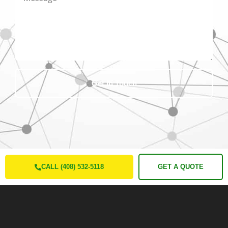
Get In Touch
CALL (408) 532-5118
GET A QUOTE