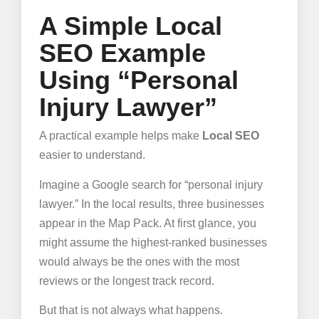
A Simple Local
SEO Example
Using “Personal
Injury Lawyer”
A practical example helps make
Local SEO
easier to understand.
Imagine a Google search for “personal injury
lawyer.” In the local results, three businesses
appear in the Map Pack. At first glance, you
might assume the highest-ranked businesses
would always be the ones with the most
reviews or the longest track record.
But that is not always what happens.