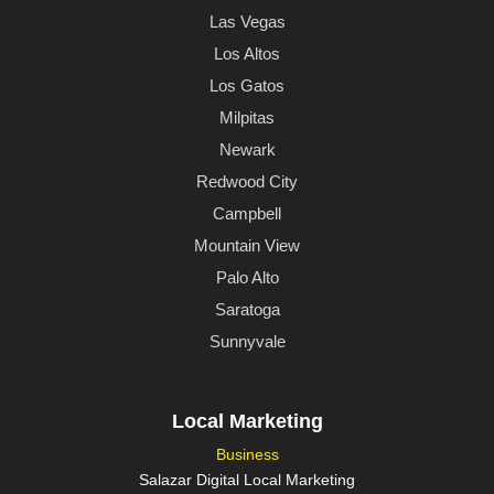
Las Vegas
Los Altos
Los Gatos
Milpitas
Newark
Redwood City
Campbell
Mountain View
Palo Alto
Saratoga
Sunnyvale
Local Marketing
Business
Salazar Digital Local Marketing