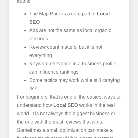
truths:
The Map Pack is a core part of
Local
SEO
Ads are not the same as local organic
rankings
Review count matters, but it is not
everything
Keyword relevance in a business profile
can influence rankings
Some tactics may work while still carrying
risk
For beginners, that is one of the easiest ways to
understand how
Local SEO
works in the real
world. It is not always the biggest business or
the one with the most reviews that wins.
Sometimes a small optimization can make a