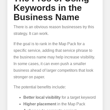
Keywords in the
Business Name
There is an obvious reason businesses try this
strategy. It can work.
If the goal is to rank in the Map Pack for a
specific service, adding that service phrase to
the business name may help increase visibility.
In some cases, it can even push a smaller
business ahead of larger competitors that look
stronger on paper.
The potential benefits include:
Better local visibility
for a target keyword
Higher placement
in the Map Pack