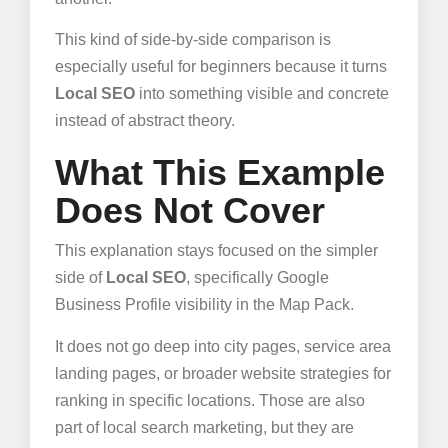
This kind of side-by-side comparison is
especially useful for beginners because it turns
Local SEO
into something visible and concrete
instead of abstract theory.
What This Example
Does Not Cover
This explanation stays focused on the simpler
side of
Local SEO
, specifically Google
Business Profile visibility in the Map Pack.
It does not go deep into city pages, service area
landing pages, or broader website strategies for
ranking in specific locations. Those are also
part of local search marketing, but they are