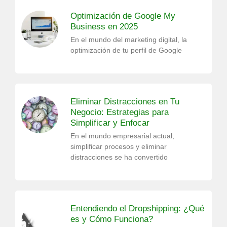
Optimización de Google My
Business en 2025
En el mundo del marketing digital, la
optimización de tu perfil de Google
Eliminar Distracciones en Tu
Negocio: Estrategias para
Simplificar y Enfocar
En el mundo empresarial actual,
simplificar procesos y eliminar
distracciones se ha convertido
Entendiendo el Dropshipping: ¿Qué
es y Cómo Funciona?