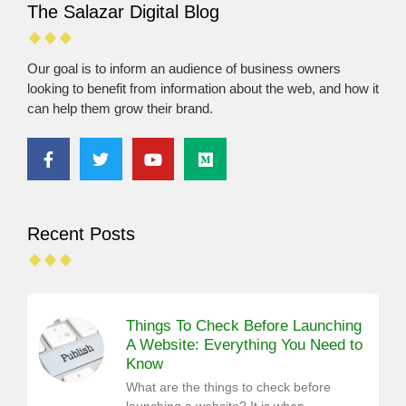
The Salazar Digital Blog
Our goal is to inform an audience of business owners
looking to benefit from information about the web, and how it
can help them grow their brand.
Recent Posts
Things To Check Before Launching
A Website: Everything You Need to
Know
What are the things to check before