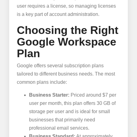
user requires a license, so managing licenses
is a key part of account administration.
Choosing the Right
Google Workspace
Plan
Google offers several subscription plans
tailored to different business needs. The most
common plans include:
Business Starter:
Priced around $7 per
user per month, this plan offers 30 GB of
storage per user and is ideal for small
businesses that primarily need
professional email services.
Business Standard:
At approximately