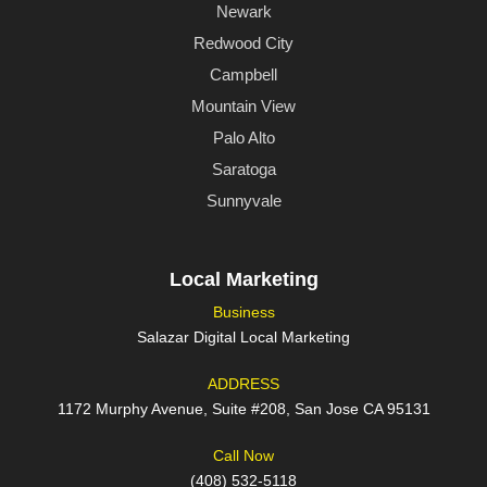
Newark
Redwood City
Campbell
Mountain View
Palo Alto
Saratoga
Sunnyvale
Local Marketing
Business
Salazar Digital Local Marketing
ADDRESS
1172 Murphy Avenue, Suite #208, San Jose CA 95131
Call Now
(408) 532-5118