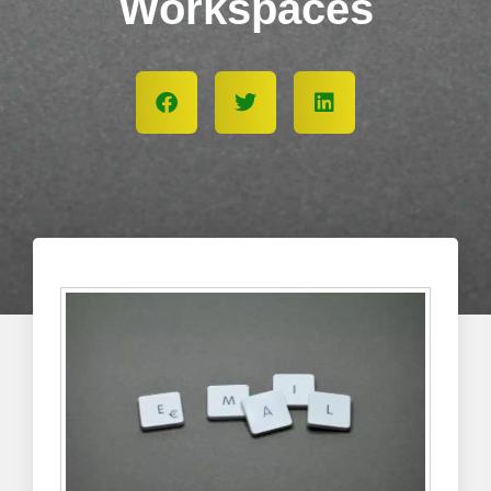
Workspaces