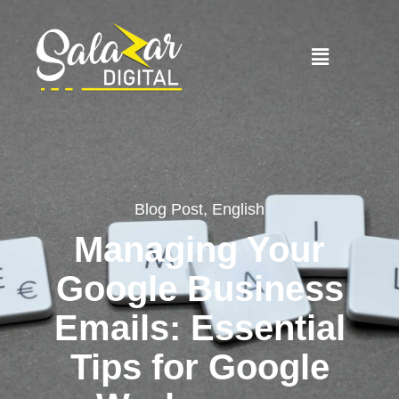
Blog Post
,
English
Managing Your
Google Business
Emails: Essential
Tips for Google