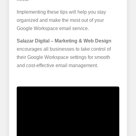
Implementing these tips will help you stay
organized and make the most out of your
Google Workspace email service.
Salazar Digital – Marketing & Web Design
encourages all businesses to take control of
their Google Workspace settings for smooth
and cost-effective email management.