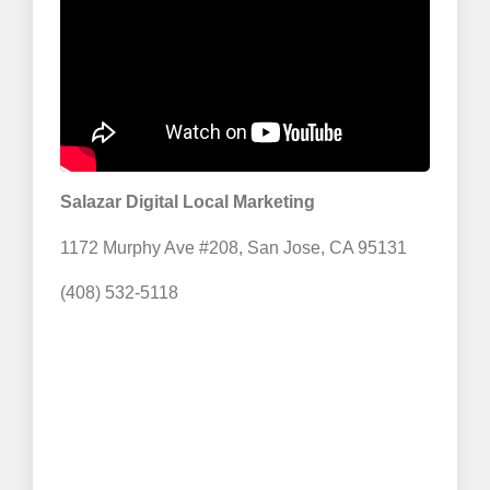
Salazar Digital Local Marketing
1172 Murphy Ave #208, San Jose, CA 95131
(408) 532-5118