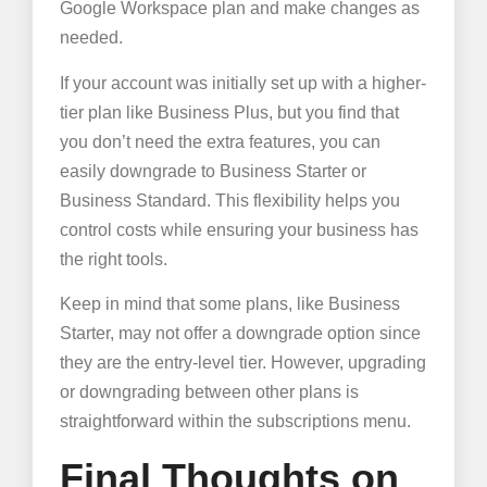
Google Workspace plan and make changes as
needed.
If your account was initially set up with a higher-
tier plan like Business Plus, but you find that
you don’t need the extra features, you can
easily downgrade to Business Starter or
Business Standard. This flexibility helps you
control costs while ensuring your business has
the right tools.
Keep in mind that some plans, like Business
Starter, may not offer a downgrade option since
they are the entry-level tier. However, upgrading
or downgrading between other plans is
straightforward within the subscriptions menu.
Final Thoughts on