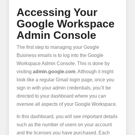
Accessing Your
Google Workspace
Admin Console
The first step to managing your Google
Business emails is to log into the Google
Workspace Admin Console. This is done by
visiting
admin.google.com
. Although it might
look like a regular Gmail login page, once you
sign in with your admin credentials, you’ll be
directed to your dashboard where you can
oversee all aspects of your Google Workspace.
In this dashboard, you will see important details
such as the number of users on your account
and the licenses you have purchased. Each