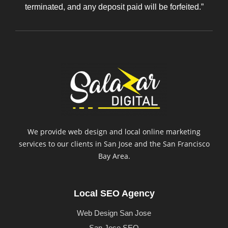
terminated, and any deposit paid will be forfeited.”
We provide web design and local online marketing
services to our clients in San Jose and the San Francisco
Bay Area.
Local SEO Agency
Web Design San Jose
San Jose SEO