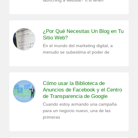
launching a website? It is when
¿Por Qué Necesitas Un Blog en Tu
Sitio Web?
En el mundo del marketing digital, a
menudo se subestima el poder de
Cómo usar la Biblioteca de
Anuncios de Facebook y el Centro
de Transparencia de Google
Cuando estoy armando una campaña
para un negocio nuevo, una de las
primeras