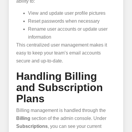
ability to:
View and update user profile pictures
Reset passwords when necessary
Rename user accounts or update user
information
This centralized user management makes it
easy to keep your team’s email accounts
secure and up-to-date.
Handling Billing
and Subscription
Plans
Billing management is handled through the
Billing
section of the admin console. Under
Subscriptions
, you can see your current