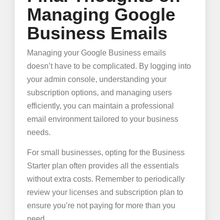
Managing Google
Business Emails
Managing your Google Business emails
doesn’t have to be complicated. By logging into
your admin console, understanding your
subscription options, and managing users
efficiently, you can maintain a professional
email environment tailored to your business
needs.
For small businesses, opting for the Business
Starter plan often provides all the essentials
without extra costs. Remember to periodically
review your licenses and subscription plan to
ensure you’re not paying for more than you
need.