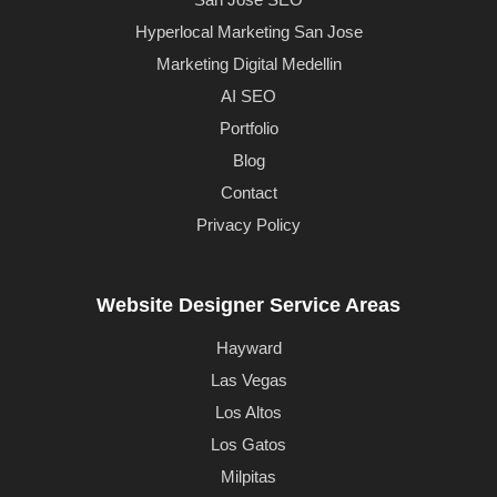
Hyperlocal Marketing San Jose
Marketing Digital Medellin
AI SEO
Portfolio
Blog
Contact
Privacy Policy
Website Designer Service Areas
Hayward
Las Vegas
Los Altos
Los Gatos
Milpitas