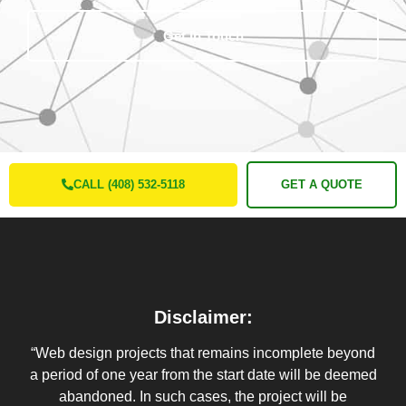
Get In Touch
CALL (408) 532-5118
GET A QUOTE
Disclaimer:
“Web design projects that remains incomplete beyond
a period of one year from the start date will be deemed
abandoned. In such cases, the project will be