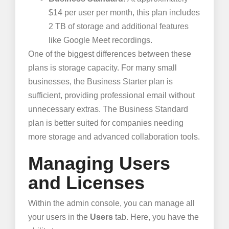
$14 per user per month, this plan includes
2 TB of storage and additional features
like Google Meet recordings.
One of the biggest differences between these
plans is storage capacity. For many small
businesses, the Business Starter plan is
sufficient, providing professional email without
unnecessary extras. The Business Standard
plan is better suited for companies needing
more storage and advanced collaboration tools.
Managing Users
and Licenses
Within the admin console, you can manage all
your users in the
Users
tab. Here, you have the