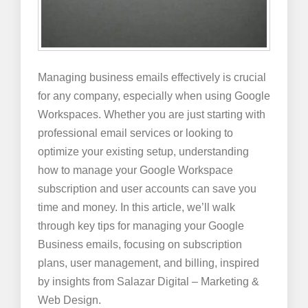
Managing business emails effectively is crucial
for any company, especially when using Google
Workspaces. Whether you are just starting with
professional email services or looking to
optimize your existing setup, understanding
how to manage your Google Workspace
subscription and user accounts can save you
time and money. In this article, we’ll walk
through key tips for managing your Google
Business emails, focusing on subscription
plans, user management, and billing, inspired
by insights from Salazar Digital – Marketing &
Web Design.