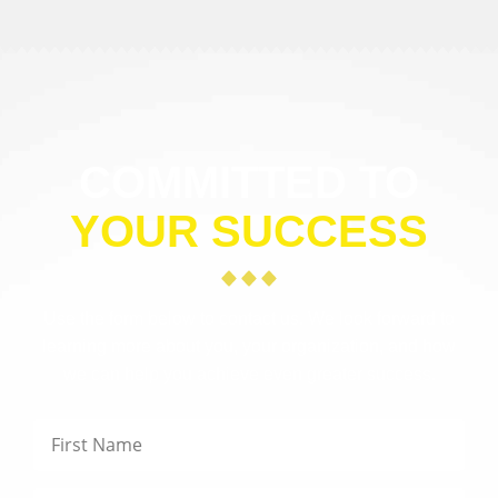
COMMITTED TO
YOUR SUCCESS
Use the form below to contact us. We look forward to
learning more about you, your organization, and how
we can help you achieve even greater success.