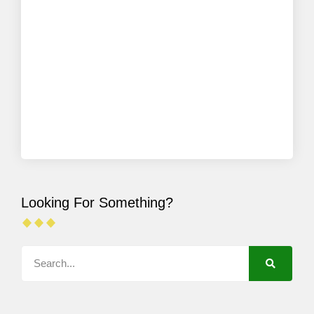
Looking For Something?