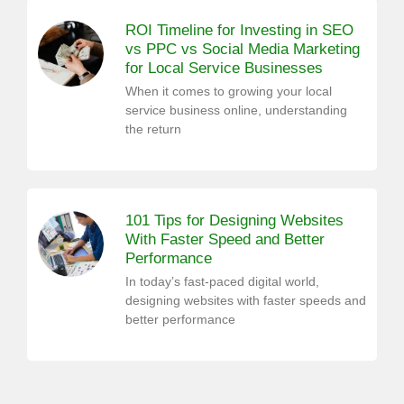
ROI Timeline for Investing in SEO
vs PPC vs Social Media Marketing
for Local Service Businesses
When it comes to growing your local
service business online, understanding
the return
101 Tips for Designing Websites
With Faster Speed and Better
Performance
In today’s fast-paced digital world,
designing websites with faster speeds and
better performance