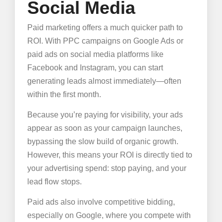
Social Media
Paid marketing offers a much quicker path to
ROI. With PPC campaigns on Google Ads or
paid ads on social media platforms like
Facebook and Instagram, you can start
generating leads almost immediately—often
within the first month.
Because you’re paying for visibility, your ads
appear as soon as your campaign launches,
bypassing the slow build of organic growth.
However, this means your ROI is directly tied to
your advertising spend: stop paying, and your
lead flow stops.
Paid ads also involve competitive bidding,
especially on Google, where you compete with