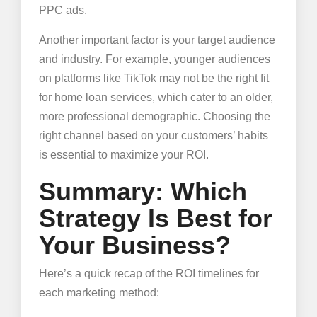
PPC ads.
Another important factor is your target audience
and industry. For example, younger audiences
on platforms like TikTok may not be the right fit
for home loan services, which cater to an older,
more professional demographic. Choosing the
right channel based on your customers’ habits
is essential to maximize your ROI.
Summary: Which
Strategy Is Best for
Your Business?
Here’s a quick recap of the ROI timelines for
each marketing method: