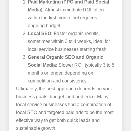
Paid Marketing (PPC and Paid Social
Media):
Almost immediate ROI, often
within the first month, but requires
ongoing budget.
Local SEO:
Faster organic results,
sometimes within 3 to 4 weeks, ideal for
local service businesses starting fresh.
General Organic SEO and Organic
Social Media:
Slower ROI, typically 3 to 5
months or longer, depending on
competition and consistency.
Ultimately, the best approach depends on your
business goals, budget, and audience. Many
local service businesses find a combination of
local SEO and targeted paid ads to be the most
effective way to get both quick leads and
sustainable growth.