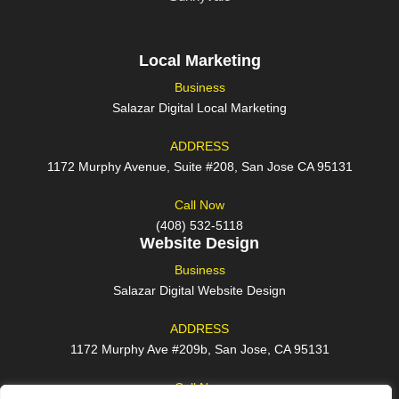
Local Marketing
Business
Salazar Digital Local Marketing
ADDRESS
1172 Murphy Avenue, Suite #208, San Jose CA 95131
Call Now
(408) 532-5118
Website Design
Business
Salazar Digital Website Design
ADDRESS
1172 Murphy Ave #209b, San Jose, CA 95131
Call Now