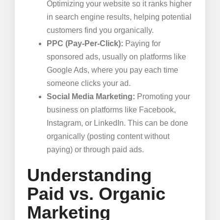
Optimizing your website so it ranks higher
in search engine results, helping potential
customers find you organically.
PPC (Pay-Per-Click):
Paying for
sponsored ads, usually on platforms like
Google Ads, where you pay each time
someone clicks your ad.
Social Media Marketing:
Promoting your
business on platforms like Facebook,
Instagram, or LinkedIn. This can be done
organically (posting content without
paying) or through paid ads.
Understanding
Paid vs. Organic
Marketing