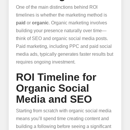
One of the main distinctions behind ROI
timelines is whether the marketing method is
paid
or
organic
. Organic marketing involves
building your presence naturally over time—
think of SEO and organic social media posts.
Paid marketing, including PPC and paid social
media ads, typically generates faster results but
requires ongoing investment.
ROI Timeline for
Organic Social
Media and SEO
Starting from scratch with organic social media
means you’ll spend time creating content and
building a following before seeing a significant