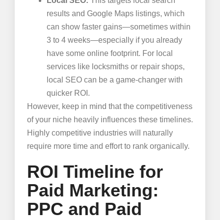
Local SEO:
This targets local search
results and Google Maps listings, which
can show faster gains—sometimes within
3 to 4 weeks—especially if you already
have some online footprint. For local
services like locksmiths or repair shops,
local SEO can be a game-changer with
quicker ROI.
However, keep in mind that the competitiveness
of your niche heavily influences these timelines.
Highly competitive industries will naturally
require more time and effort to rank organically.
ROI Timeline for
Paid Marketing:
PPC and Paid