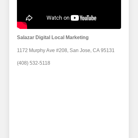
Salazar Digital Local Marketing
1172 Murphy Ave #208, San Jose, CA 95131
(408) 532-5118