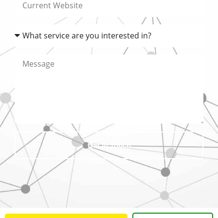
Get In Touch