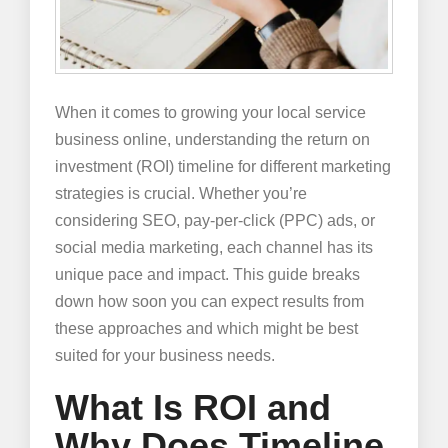
When it comes to growing your local service
business online, understanding the return on
investment (ROI) timeline for different marketing
strategies is crucial. Whether you’re
considering SEO, pay-per-click (PPC) ads, or
social media marketing, each channel has its
unique pace and impact. This guide breaks
down how soon you can expect results from
these approaches and which might be best
suited for your business needs.
What Is ROI and
Why Does Timeline