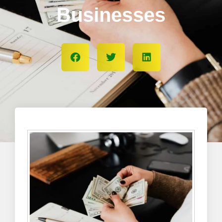
Businesses