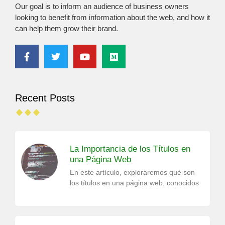
Our goal is to inform an audience of business owners
looking to benefit from information about the web, and how it
can help them grow their brand.
Recent Posts
La Importancia de los Títulos en
una Página Web
En este artículo, exploraremos qué son
los títulos en una página web, conocidos