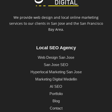
We provide web design and local online marketing
services to our clients in San Jose and the San Francisco
Bay Area.
Local SEO Agency
Web Design San Jose
San Jose SEO
Hyperlocal Marketing San Jose
Marketing Digital Medellin
AI SEO
Portfolio
Blog
Contact