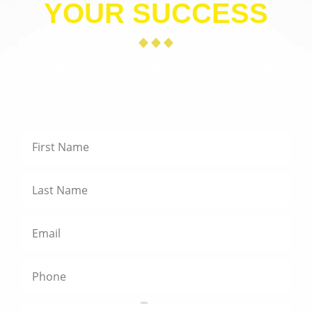
YOUR SUCCESS
Use the form below to contact us. We look forward to
learning more about you, your organization, and how
we can help you achieve even greater success.