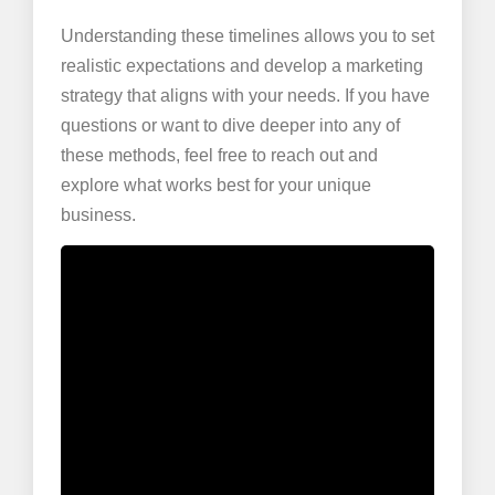
Understanding these timelines allows you to set
realistic expectations and develop a marketing
strategy that aligns with your needs. If you have
questions or want to dive deeper into any of
these methods, feel free to reach out and
explore what works best for your unique
business.