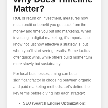
Matter?
ROI
, or return on investment, measures how
much profit or benefit you get back from the
money and time you put into marketing. When
investing in digital marketing, it’s important to
know not just how effective a strategy is, but
when you’ll start seeing results. Some tactics
offer quick wins, while others build momentum
more slowly but sustainably.
For local businesses, timing can be a
significant factor in choosing between organic
and paid marketing methods. Let’s define the
key terms before diving into each strategy:
SEO (Search Engine Optimization):