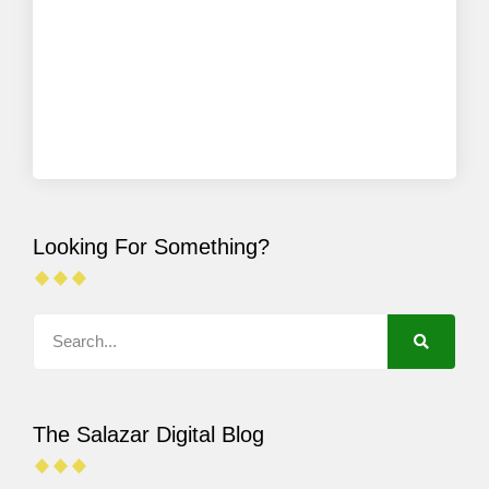
Looking For Something?
The Salazar Digital Blog