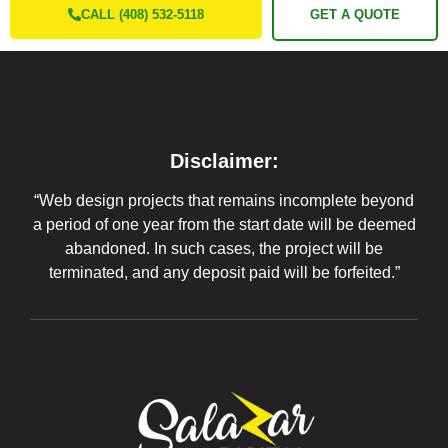
CALL (408) 532-5118
GET A QUOTE
Disclaimer:
“Web design projects that remains incomplete beyond
a period of one year from the start date will be deemed
abandoned. In such cases, the project will be
terminated, and any deposit paid will be forfeited.”