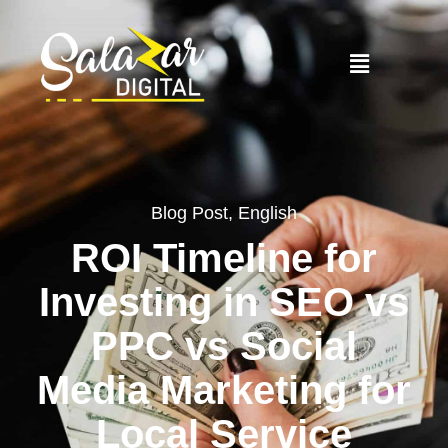
Blog Post
,
English
ROI Timeline for
Investing in SEO vs
PPC vs Social
Media Marketing for
Local Service