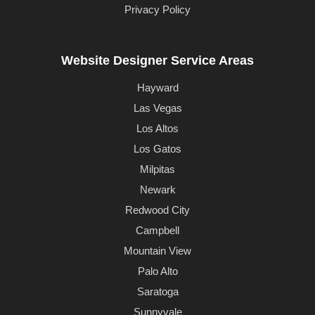
Privacy Policy
Website Designer Service Areas
Hayward
Las Vegas
Los Altos
Los Gatos
Milpitas
Newark
Redwood City
Campbell
Mountain View
Palo Alto
Saratoga
Sunnyvale