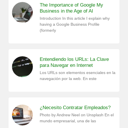
The Importance of Google My
Business in the Age of AI
Introduction In this article I explain why
having a Google Business Profile
(formerly
Entendiendo los URLs: La Clave
para Navegar en Internet
Los URLs son elementos esenciales en la
navegación por la web. En este
¿Necesito Contratar Empleados?
Photo by Andrew Neel on Unsplash En el
mundo empresarial, una de las