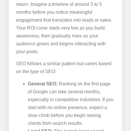
return. Imagine a timeline of around 3 to 5
months before you notice meaningful
engagement that translates into leads or sales.
Your ROI curve starts very low as you build
awareness, then gradually rises as your
audience grows and begins interacting with
your posts.
SEO follows a similar pattern but varies based
on the type of SEO:
General SEO:
Ranking on the first page
of Google can take several months,
especially in competitive industries. If you
start with no online presence, expect a
slow climb before you begin seeing
clients from search results.