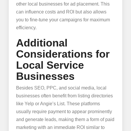
other local businesses for ad placement. This
can influence costs and ROI but also allows
you to fine-tune your campaigns for maximum
efficiency.
Additional
Considerations for
Local Service
Businesses
Besides SEO, PPC, and social media, local
businesses often benefit from listing directories
like Yelp or Angie’s List. These platforms
usually require payment to appear prominently
and generate leads, making them a form of paid
marketing with an immediate ROI similar to