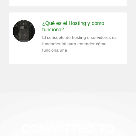
¿Qué es el Hosting y cómo
funciona?
El concepto de hosting o servidores es
fundamental para entender cómo
funciona una
COMMITTED TO